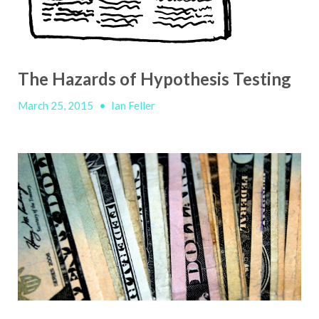
The Hazards of Hypothesis Testing
March 25, 2015
•
Ian Feller