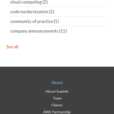
cloud computing
(2)
code modernization
(2)
community of practice
(1)
company announcements
(15)
See all
About
About Summit
Team
Clients
AWS Partnership