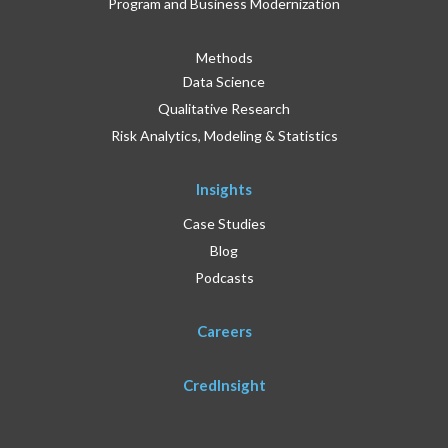
Program and Business Modernization
Methods
Data Science
Qualitative Research
Risk Analytics, Modeling & Statistics
Insights
Case Studies
Blog
Podcasts
Careers
CredInsight