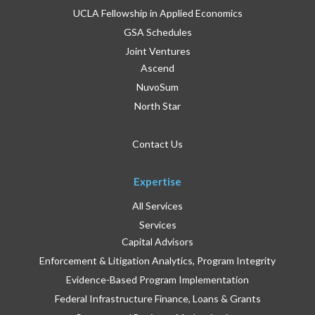
UCLA Fellowship in Applied Economics
GSA Schedules
Joint Ventures
Ascend
NuvoSum
North Star
Contact Us
Expertise
All Services
Services
Capital Advisors
Enforcement & Litigation Analytics, Program Integrity
Evidence-Based Program Implementation
Federal Infrastructure Finance, Loans & Grants