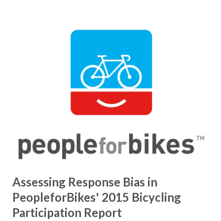
Assessing Response Bias in
PeopleforBikes' 2015 Bicycling
Participation Report