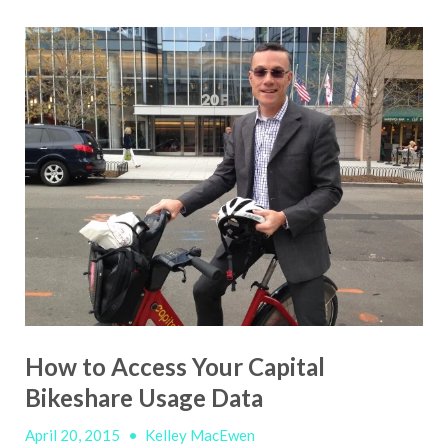
How to Access Your Capital
Bikeshare Usage Data
April 20, 2015
•
Kelley MacEwen