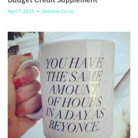
April 7, 2015
•
Anthony Curcio