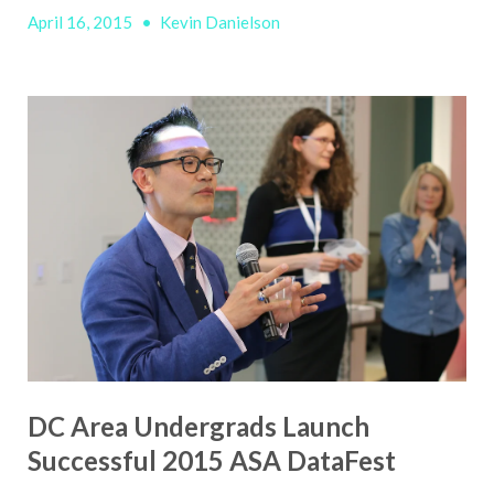
April 16, 2015
•
Kevin Danielson
DC Area Undergrads Launch
Successful 2015 ASA DataFest