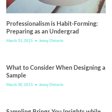
Professionalism is Habit-Forming:
Preparing as an Undergrad
March 31, 2015
•
Jenny Dieterle
What to Consider When Designing a
Sample
March 30, 2015
•
Jenny Dieterle
Sampling Brings You Insights while