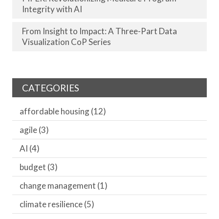
Integrity with AI
From Insight to Impact: A Three-Part Data
Visualization CoP Series
CATEGORIES
affordable housing
(12)
agile
(3)
AI
(4)
budget
(3)
change management
(1)
climate resilience
(5)