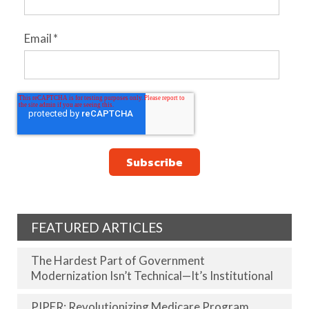
Email
*
FEATURED ARTICLES
The Hardest Part of Government
Modernization Isn’t Technical—It’s Institutional
PIPER: Revolutionizing Medicare Program