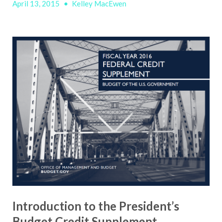
April 13, 2015
•
Kelley MacEwen
Introduction to the President’s
Budget Credit Supplement