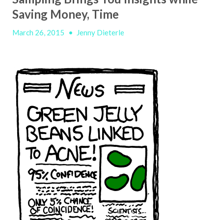
Saving Money, Time
March 26, 2015
•
Jenny Dieterle