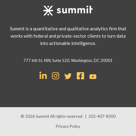
Summit is a quantitative and qualitative analytics firm that
works with federal and private-sector clients to turn data
into actionable intelligence.
777 6th St. NW, Suite 520, Washington, DC 20001
© 2026
Summit
All rights reserved.
|
202-407-8300
Privacy Policy