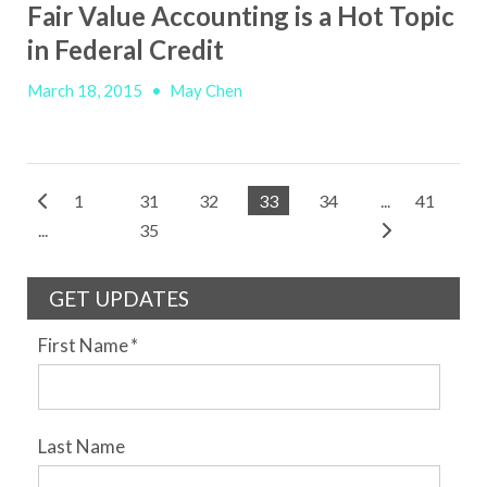
Fair Value Accounting is a Hot Topic
in Federal Credit
March 18, 2015
•
May Chen
1
31
32
33
34
...
41
...
35
GET UPDATES
First Name
*
Last Name