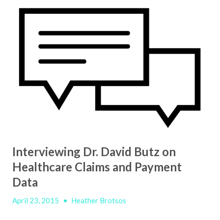
Interviewing Dr. David Butz on
Healthcare Claims and Payment
Data
April 23, 2015
•
Heather Brotsos