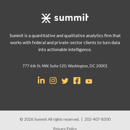
Summit is a quantitative and qualitative analytics firm that
works with federal and private-sector clients to turn data
into actionable intelligence.
777 6th St. NW, Suite 520, Washington, DC 20001
© 2026
Summit
All rights reserved.
|
202-407-8300
Privacy Policy