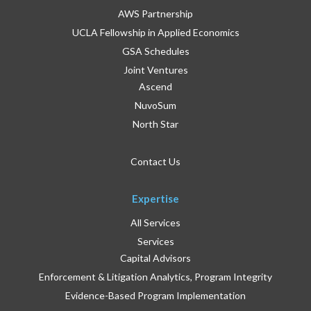
AWS Partnership
UCLA Fellowship in Applied Economics
GSA Schedules
Joint Ventures
Ascend
NuvoSum
North Star
Contact Us
Expertise
All Services
Services
Capital Advisors
Enforcement & Litigation Analytics, Program Integrity
Evidence-Based Program Implementation