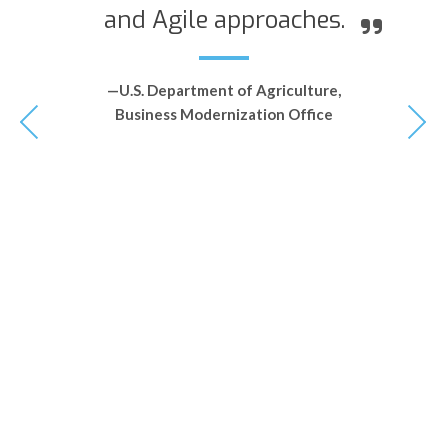
and Agile approaches.
—U.S. Department of Agriculture,
Business Modernization Office
le
q
ht
s
ce
o
et
a