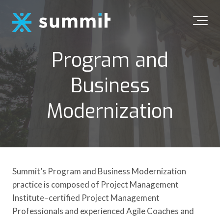
Program and
Business
Modernization
Summit’s Program and Business Modernization
practice is composed of Project Management
Institute–certified Project Management
Professionals and experienced Agile Coaches and