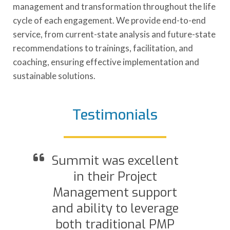
management and transformation throughout the life
cycle of each engagement. We provide end-to-end
service, from current-state analysis and future-state
recommendations to trainings, facilitation, and
coaching, ensuring effective implementation and
sustainable solutions.
Testimonials
Summit was excellent
d
in their Project
Management support
and ability to leverage
both traditional PMP