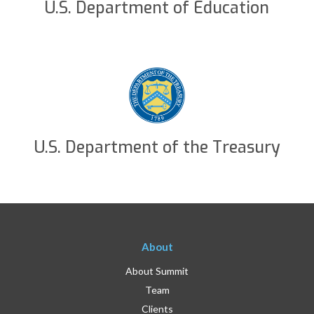
U.S. Department of Education
U.S. Department of the Treasury
About
About Summit
Team
Clients