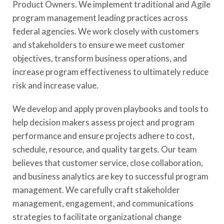
Product Owners. We implement traditional and Agile
program management leading practices across
federal agencies. We work closely with customers
and stakeholders to ensure we meet customer
objectives, transform business operations, and
increase program effectiveness to ultimately reduce
risk and increase value.
We develop and apply proven playbooks and tools to
help decision makers assess project and program
performance and ensure projects adhere to cost,
schedule, resource, and quality targets. Our team
believes that customer service, close collaboration,
and business analytics are key to successful program
management. We carefully craft stakeholder
management, engagement, and communications
strategies to facilitate organizational change