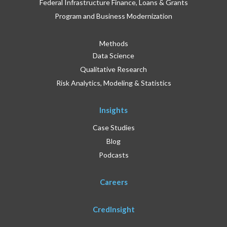
Federal Infrastructure Finance, Loans & Grants
Program and Business Modernization
Methods
Data Science
Qualitative Research
Risk Analytics, Modeling & Statistics
Insights
Case Studies
Blog
Podcasts
Careers
CredInsight