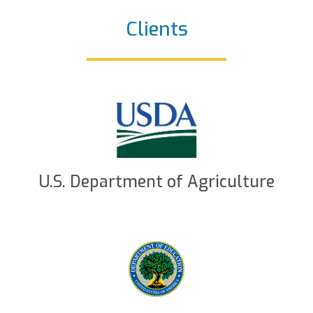
Clients
U.S. Department of Agriculture