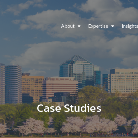
About
Expertise
Insight
Case Studies