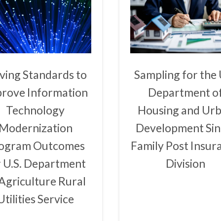
ving Standards to
Sampling for the 
rove Information
Department o
Technology
Housing and Ur
Modernization
Development Sin
ogram Outcomes
Family Post Insur
r U.S. Department
Division
 Agriculture Rural
Utilities Service