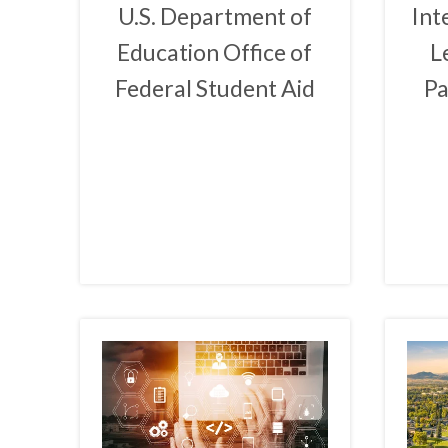
U.S. Department of
Int
Education Office of
L
Federal Student Aid
Pa