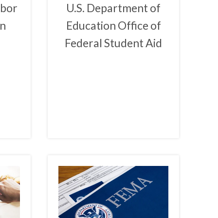
abor
U.S. Department of
on
Education Office of
Federal Student Aid