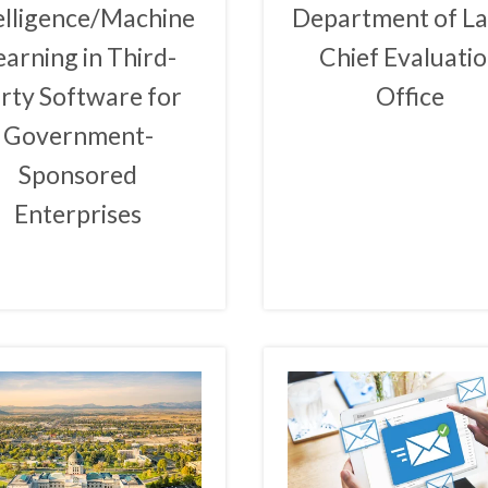
elligence/Machine
Department of L
earning in Third-
Chief Evaluati
rty Software for
Office
Government-
Sponsored
Enterprises