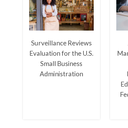
Surveillance Reviews
Evaluation for the U.S.
Man
Small Business
Administration
Ed
Fe