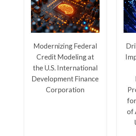
Modernizing Federal
Dri
Credit Modeling at
Imp
the U.S. International
Development Finance
Corporation
Pr
fo
of