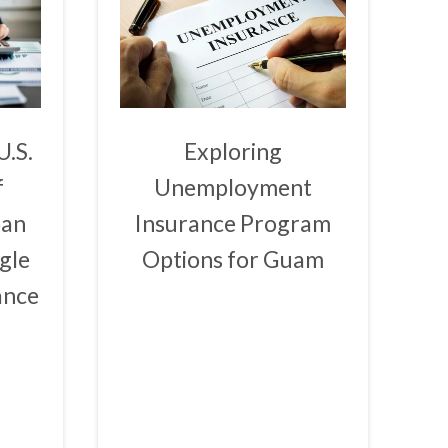
U.S.
Exploring
f
Unemployment
ban
Insurance Program
gle
Options for Guam
ance