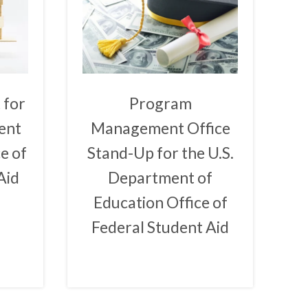
 for
Program
ent
Management Office
e of
Stand-Up for the U.S.
Aid
Department of
Education Office of
Federal Student Aid