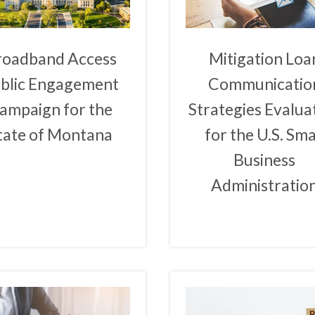
roadband Access
Mitigation Loa
blic Engagement
Communicatio
ampaign for the
Strategies Evalua
tate of Montana
for the U.S. Sma
Business
Administratio