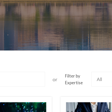
Filter by
or
Expertise