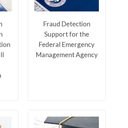
n
Fraud Detection
n
Support for the
tion
Federal Emergency
ll
Management Agency
n