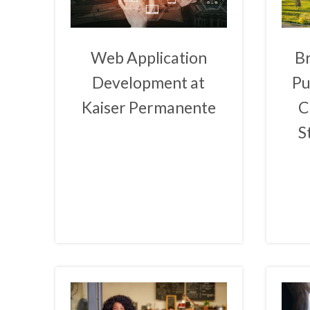
Web Application
B
Development at
Pu
Kaiser Permanente
C
S