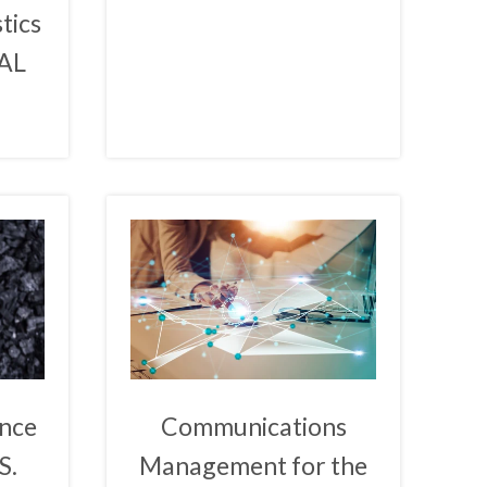
stics
EAL
ence
Communications
S.
Management for the