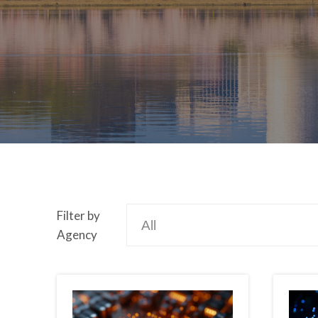
Filter by
Agency