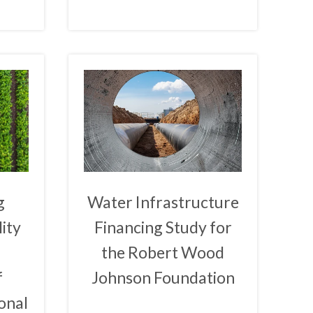
g
Water Infrastructure
ity
Financing Study for
the Robert Wood
f
Johnson Foundation
onal