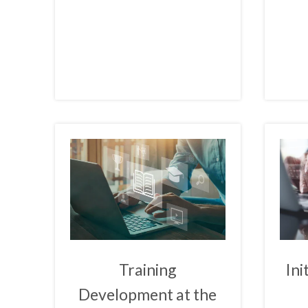
Training
Ini
Development at the