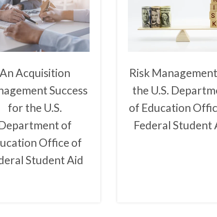
An Acquisition
Risk Management
agement Success
the U.S. Departm
for the U.S.
of Education Offic
Department of
Federal Student 
ucation Office of
deral Student Aid