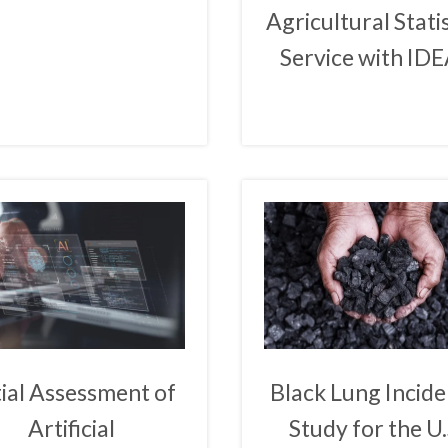
Agricultural Stati
Service with ID
tial Assessment of
Black Lung Incid
Artificial
Study for the U.