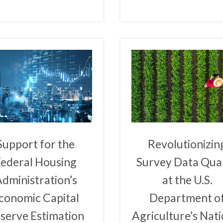
Support for the
Revolutionizin
Federal Housing
Survey Data Qual
dministration’s
at the U.S.
conomic Capital
Department o
serve Estimation
Agriculture’s Nati