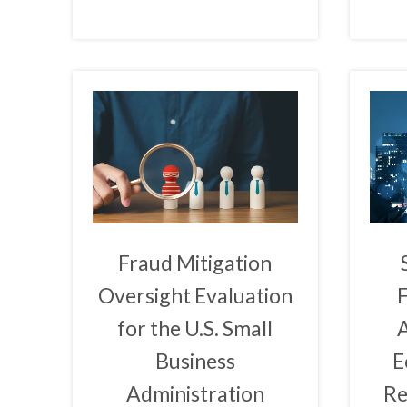
Fraud Mitigation
Oversight Evaluation
for the U.S. Small
A
Business
E
Administration
Re