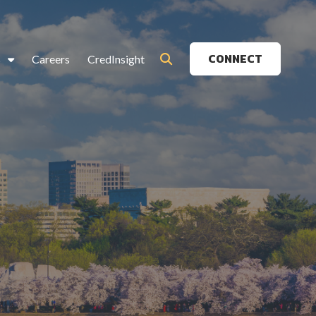
CONNECT
s
Careers
CredInsight