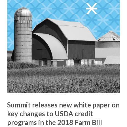
Summit releases new white paper on
key changes to USDA credit
programs in the 2018 Farm Bill