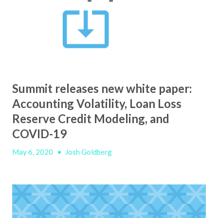
Summit releases new white paper:
Accounting Volatility, Loan Loss
Reserve Credit Modeling, and
COVID-19
May 6, 2020
•
Josh Goldberg