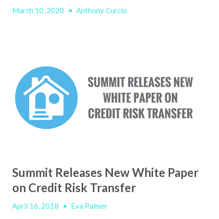
March 10, 2020
•
Anthony Curcio
Summit Releases New White Paper
on Credit Risk Transfer
April 16, 2018
•
Eva Palmer