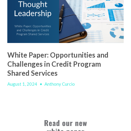
White Paper: Opportunities and
Challenges in Credit Program
Shared Services
August 1, 2024
•
Anthony Curcio