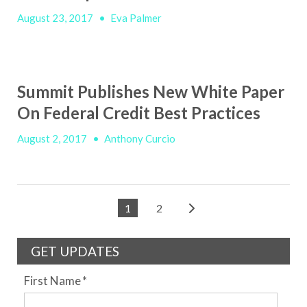
August 23, 2017
•
Eva Palmer
Summit Publishes New White Paper
On Federal Credit Best Practices
August 2, 2017
•
Anthony Curcio
1
2
GET UPDATES
First Name
*