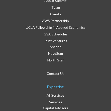
About Summit
Team
Clients
AWS Partnership
UCLA Fellowship in Applied Economics
GSA Schedules
Joint Ventures
Ascend
NuvoSum
North Star
Contact Us
Expertise
All Services
Services
Capital Advisors