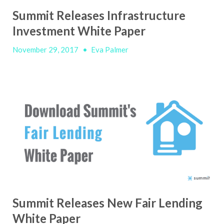
Summit Releases Infrastructure
Investment White Paper
November 29, 2017
•
Eva Palmer
Summit Releases New Fair Lending
White Paper