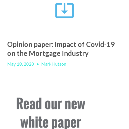
Opinion paper: Impact of Covid-19
on the Mortgage Industry
May 18, 2020
•
Mark Hutson