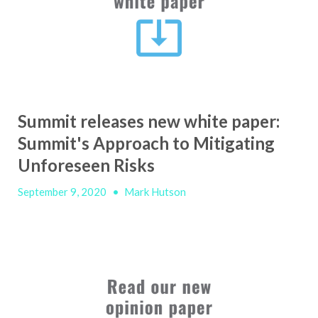
Summit releases new white paper:
Summit's Approach to Mitigating
Unforeseen Risks
September 9, 2020
•
Mark Hutson