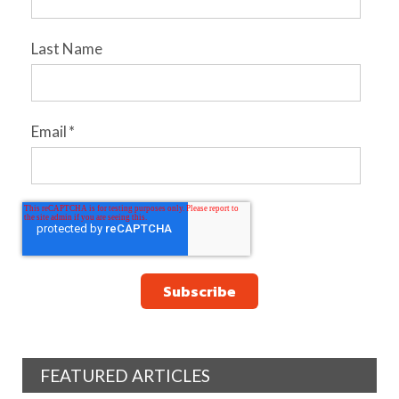
Last Name
Email
*
FEATURED ARTICLES