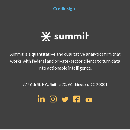
CredInsight
Summit is a quantitative and qualitative analytics firm that
works with federal and private-sector clients to turn data
into actionable intelligence.
777 6th St. NW, Suite 520, Washington, DC 20001