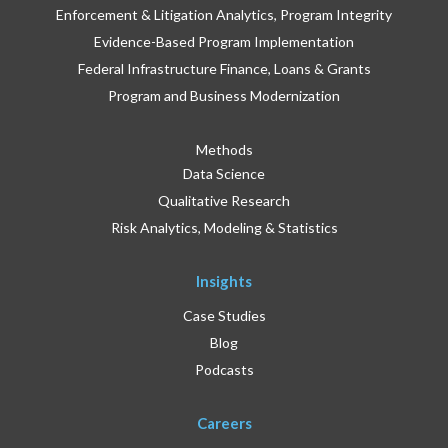
Enforcement & Litigation Analytics, Program Integrity
Evidence-Based Program Implementation
Federal Infrastructure Finance, Loans & Grants
Program and Business Modernization
Methods
Data Science
Qualitative Research
Risk Analytics, Modeling & Statistics
Insights
Case Studies
Blog
Podcasts
Careers