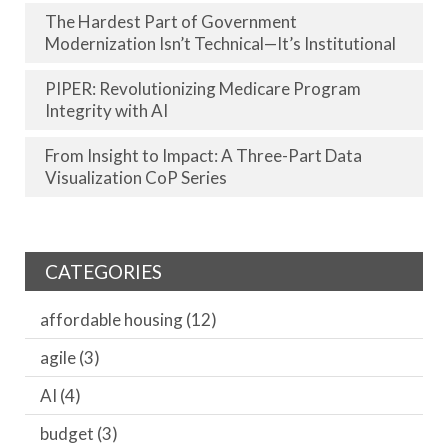
The Hardest Part of Government
Modernization Isn’t Technical—It’s Institutional
PIPER: Revolutionizing Medicare Program
Integrity with AI
From Insight to Impact: A Three-Part Data
Visualization CoP Series
CATEGORIES
affordable housing
(12)
agile
(3)
AI
(4)
budget
(3)