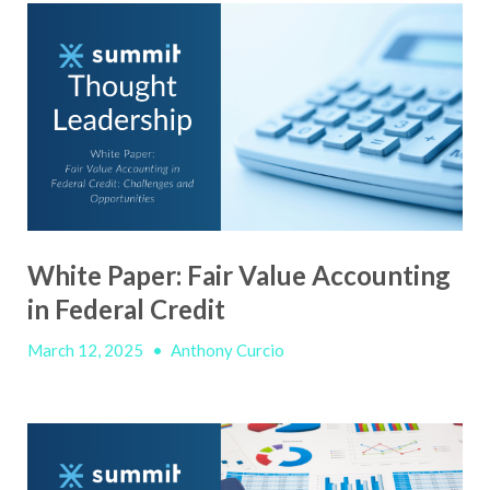
White Paper: Fair Value Accounting
in Federal Credit
March 12, 2025
•
Anthony Curcio