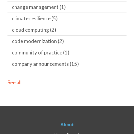
change management
(1)
climate resilience
(5)
cloud computing
(2)
code modernization
(2)
community of practice
(1)
company announcements
(15)
See all
About