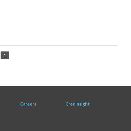
1
Careers
CredInsight