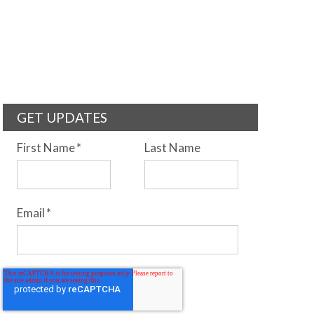
GET UPDATES
First Name
*
Last Name
Email
*