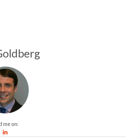
Goldberg
d me on: