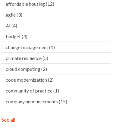
affordable housing
(12)
agile
(3)
AI
(4)
budget
(3)
change management
(1)
climate resilience
(5)
cloud computing
(2)
code modernization
(2)
community of practice
(1)
company announcements
(15)
See all