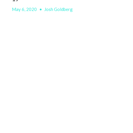
May 6, 2020
•
Josh Goldberg