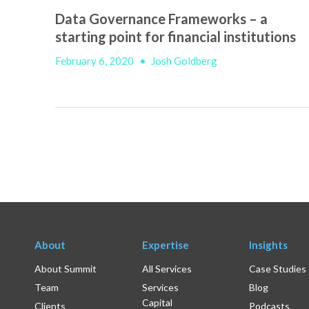
Data Governance Frameworks – a
starting point for financial institutions
February 6, 2020
•
Josh Goldberg
About
Expertise
Insights
About Summit
All Services
Case Studies
Team
Services
Blog
Capital
Clients
Podcasts