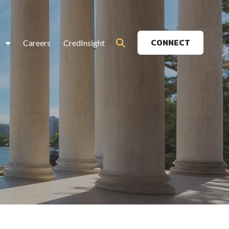
CONNECT
s
Careers
CredInsight