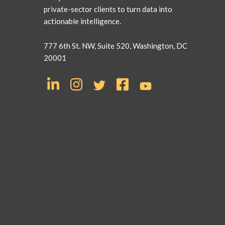
private-sector clients to turn data into
actionable intelligence.
777 6th St. NW, Suite 520, Washington, DC
20001