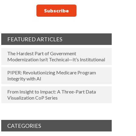
FEATURED ARTICLES
The Hardest Part of Government
Modernization Isn’t Technical—It’s Institutional
PIPER: Revolutionizing Medicare Program
Integrity with AI
From Insight to Impact: A Three-Part Data
Visualization CoP Series
CATEGORIES