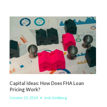
Capital Ideas: How Does FHA Loan
Pricing Work?
October 23, 2024
•
Josh Goldberg