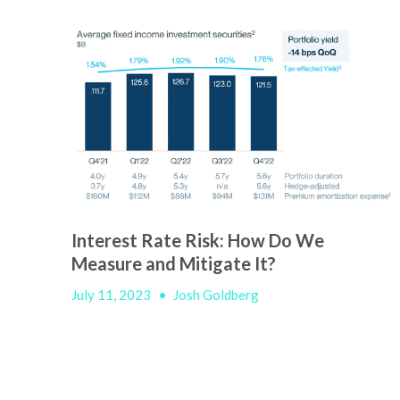
Interest Rate Risk: How Do We
Measure and Mitigate It?
July 11, 2023
•
Josh Goldberg