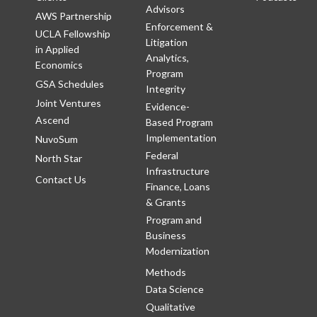
Advisors
AWS Partnership
Enforcement &
UCLA Fellowship
Litigation
in Applied
Analytics,
Economics
Program
GSA Schedules
Integrity
Joint Ventures
Evidence-
Ascend
Based Program
Implementation
NuvoSum
Federal
North Star
Infrastructure
Contact Us
Finance, Loans
& Grants
Program and
Business
Modernization
Methods
Data Science
Qualitative