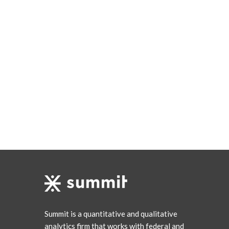
Summit is a quantitative and qualitative
analytics firm that works with federal and