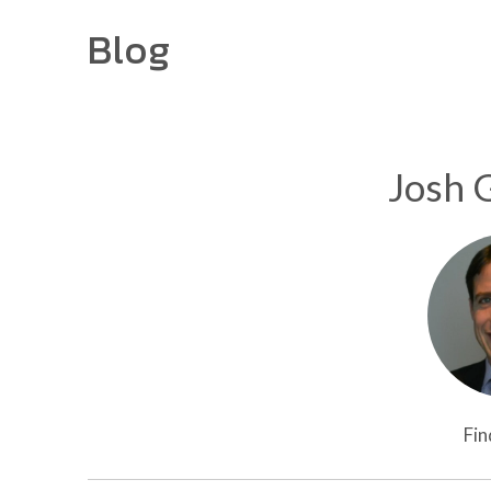
Blog
Josh 
Fin