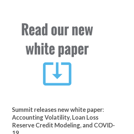
Summit releases new white paper:
Accounting Volatility, Loan Loss
Reserve Credit Modeling, and COVID-
19