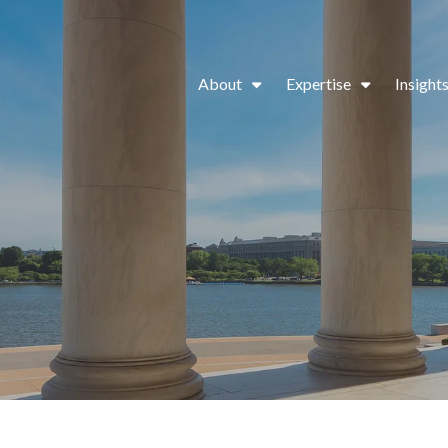
About
Expertise
Insight