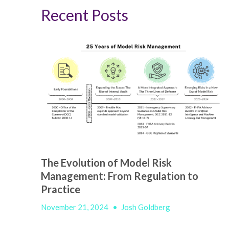
Recent Posts
The Evolution of Model Risk
Management: From Regulation to
Practice
November 21, 2024
•
Josh Goldberg