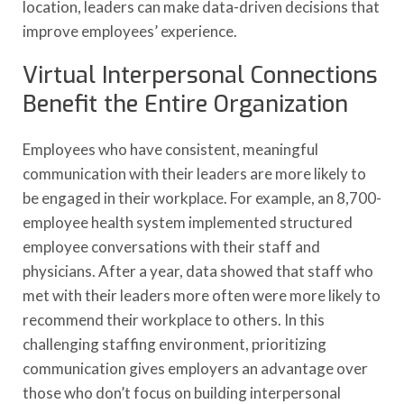
location, leaders can make data-driven decisions that
improve employees’ experience.
Virtual Interpersonal Connections
Benefit the Entire Organization
Employees who have consistent, meaningful
communication with their leaders are more likely to
be engaged in their workplace. For example, an 8,700-
employee health system implemented structured
employee conversations with their staff and
physicians. After a year, data showed that staff who
met with their leaders more often were more likely to
recommend their workplace to others. In this
challenging staffing environment, prioritizing
communication gives employers an advantage over
those who don’t focus on building interpersonal