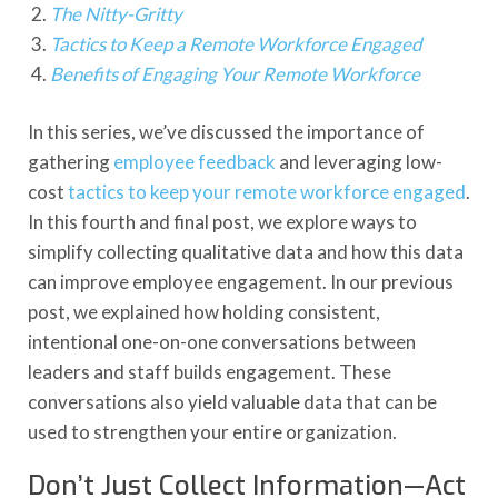
The Nitty-Gritty
Tactics to Keep a Remote Workforce Engaged
Benefits of Engaging Your Remote Workforce
In this series, we’ve discussed the importance of
gathering
employee feedback
and leveraging low-
cost
tactics to keep your remote workforce engaged
.
In this fourth and final post, we explore ways to
simplify collecting qualitative data and how this data
can improve employee engagement. In our previous
post, we explained how holding consistent,
intentional one-on-one conversations between
leaders and staff builds engagement. These
conversations also yield valuable data that can be
used to strengthen your entire organization.
Don’t Just Collect Information—Act