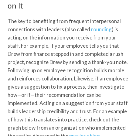
on It
The key to benefiting from frequent interpersonal
connections with leaders (also called
rounding
) is
acting on the information you receive from your
staff. For example, if your employee tells you that
Drew from finance stepped in and completed a rush
project, recognize Drew by sending a thank-you note.
Following up on employee recognition builds morale
and reinforces collaboration. Likewise, if an employee
gives a suggestion to fix a process, then investigate
how—or if—their recommendation can be
implemented. Acting on a suggestion from your staff
builds leadership credibility and trust. For an example
of how this translates into practice, check out the
graph below from an organization who implemented
the tactics discussed in the
previous blog
.