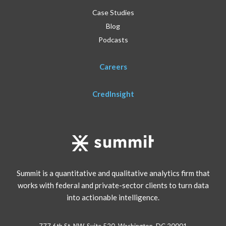
Case Studies
Blog
Podcasts
Careers
CredInsight
Summit is a quantitative and qualitative analytics firm that
works with federal and private-sector clients to turn data
into actionable intelligence.