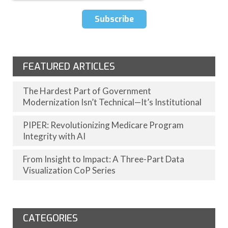
FEATURED ARTICLES
The Hardest Part of Government
Modernization Isn’t Technical—It’s Institutional
PIPER: Revolutionizing Medicare Program
Integrity with AI
From Insight to Impact: A Three-Part Data
Visualization CoP Series
CATEGORIES