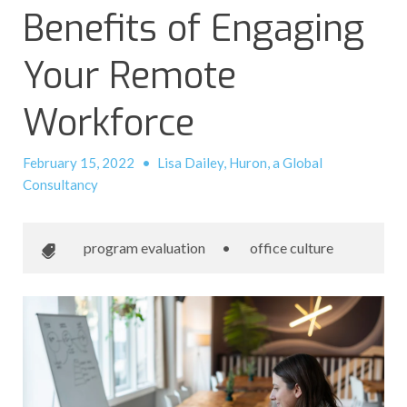
Benefits of Engaging
Your Remote
Workforce
February 15, 2022
•
Lisa Dailey, Huron, a Global
Consultancy
program evaluation
•
office culture