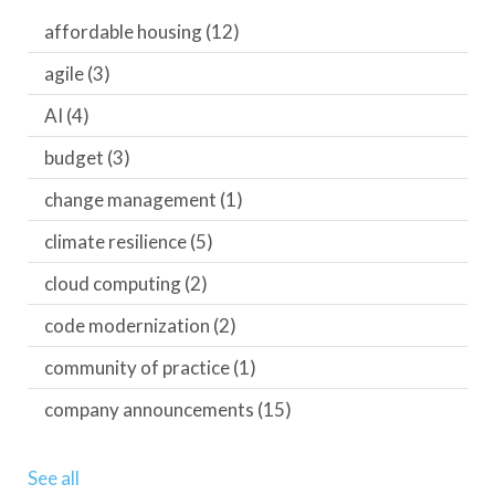
affordable housing
(12)
agile
(3)
AI
(4)
budget
(3)
change management
(1)
climate resilience
(5)
cloud computing
(2)
code modernization
(2)
community of practice
(1)
company announcements
(15)
See all