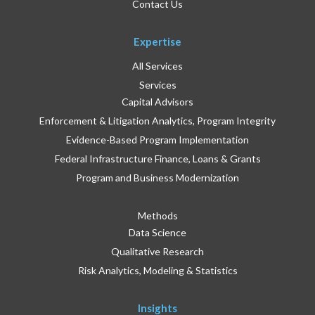
Contact Us
Expertise
All Services
Services
Capital Advisors
Enforcement & Litigation Analytics, Program Integrity
Evidence-Based Program Implementation
Federal Infrastructure Finance, Loans & Grants
Program and Business Modernization
Methods
Data Science
Qualitative Research
Risk Analytics, Modeling & Statistics
Insights