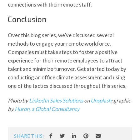
connections with their remote staff.
Conclusion
Over this blog series, we’ve discussed several
methods to engage your remote workforce.
Companies must take steps to foster a positive
experience for their remote employees to attract
talent and minimize turnover. Get started today by
conducting an office climate assessment and using
one of the tactics discussed throughout this series.
Photo by
LinkedIn Sales Solutions
on
Unsplash
; graphic
by
Huron, a Global Consultancy
SHARE THIS: