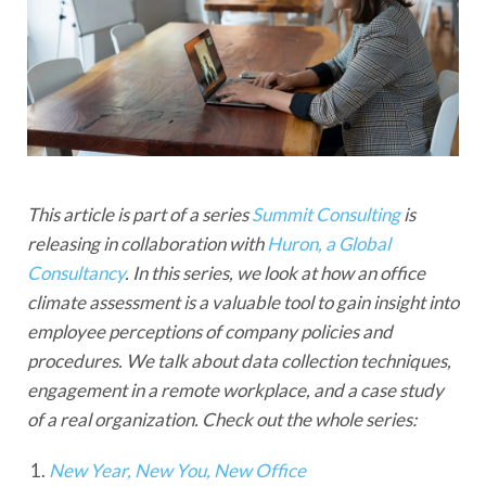
This article is part of a series
Summit Consulting
is
releasing in collaboration with
Huron, a Global
Consultancy
. In this series, we look at how an office
climate assessment is a valuable tool to gain insight into
employee perceptions of company policies and
procedures. We talk about data collection techniques,
engagement in a remote workplace, and a case study
of a real organization. Check out the whole series:
New Year, New You, New Office