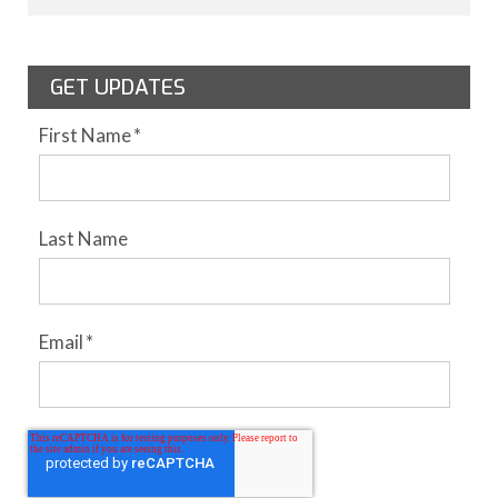
GET UPDATES
First Name
*
Last Name
Email
*