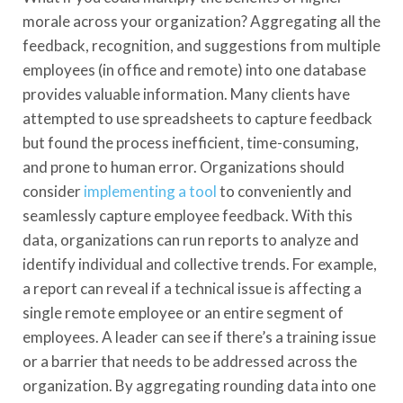
morale across your organization? Aggregating all the
feedback, recognition, and suggestions from multiple
employees (in office and remote) into one database
provides valuable information. Many clients have
attempted to use spreadsheets to capture feedback
but found the process inefficient, time-consuming,
and prone to human error. Organizations should
consider
implementing a tool
to conveniently and
seamlessly capture employee feedback. With this
data, organizations can run reports to analyze and
identify individual and collective trends. For example,
a report can reveal if a technical issue is affecting a
single remote employee or an entire segment of
employees. A leader can see if there’s a training issue
or a barrier that needs to be addressed across the
organization. By aggregating rounding data into one