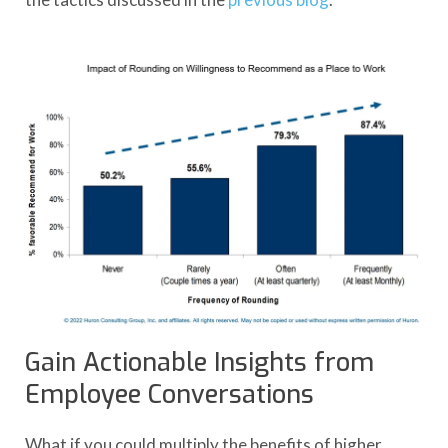
Gain Actionable Insights from
Employee Conversations
What if you could multiply the benefits of higher