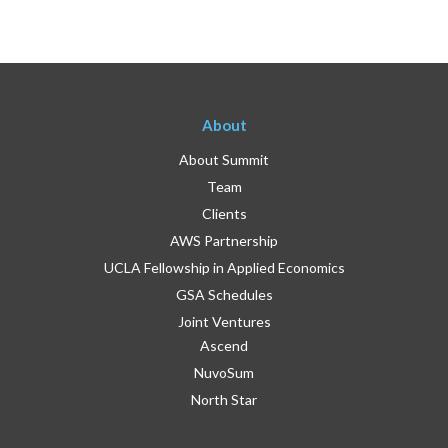
About
About Summit
Team
Clients
AWS Partnership
UCLA Fellowship in Applied Economics
GSA Schedules
Joint Ventures
Ascend
NuvoSum
North Star