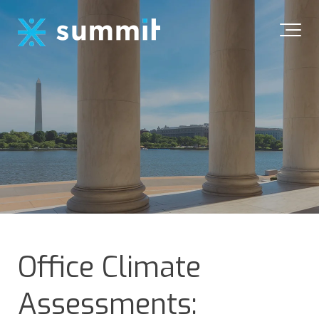
Office Climate
Assessments: