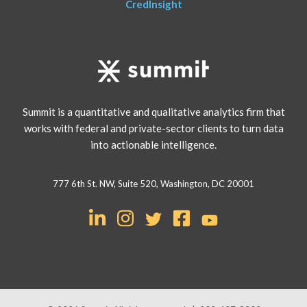
CredInsight
Summit is a quantitative and qualitative analytics firm that
works with federal and private-sector clients to turn data
into actionable intelligence.
777 6th St. NW, Suite 520, Washington, DC 20001