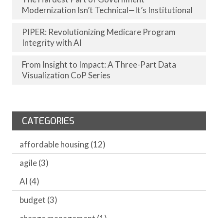
Modernization Isn’t Technical—It’s Institutional
PIPER: Revolutionizing Medicare Program
Integrity with AI
From Insight to Impact: A Three-Part Data
Visualization CoP Series
CATEGORIES
affordable housing
(12)
agile
(3)
AI
(4)
budget
(3)