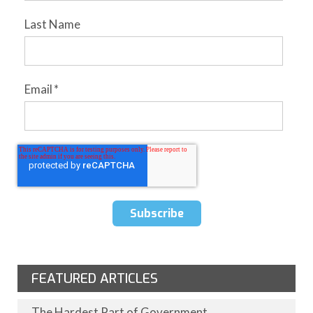
Last Name
Email
*
FEATURED ARTICLES
The Hardest Part of Government