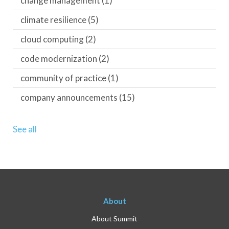
change management
(1)
climate resilience
(5)
cloud computing
(2)
code modernization
(2)
community of practice
(1)
company announcements
(15)
See all
About
About Summit