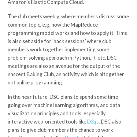
Amazon’s Elastic Compute Cloud.
The club meets weekly, where members discuss some
common topic, e.g. how the MapReduce
programming model works and how to apply it. Time
is also set aside for ‘hack sessions’ where club
members work together implementing some
problem-solving approach in Python, R, etc. DSC
meetings are also an avenue for the output of the
nascent Baking Club, an activity which is altogether
not unlike programming.
In the near future, DSC plans to spend some time
going over machine learning algorithms, and data
visualization principles and tools, especially
interactive web-oriented tools like
D3.js
. DSC also
plans to give club members the chance to work