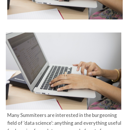
Many Summiteers are interested in the burgeoning
field of ‘data science’: anything and everything useful