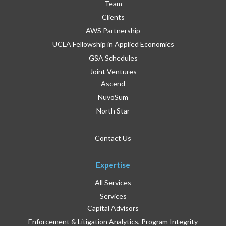
Team
Clients
AWS Partnership
UCLA Fellowship in Applied Economics
GSA Schedules
Joint Ventures
Ascend
NuvoSum
North Star
Contact Us
Expertise
All Services
Services
Capital Advisors
Enforcement & Litigation Analytics, Program Integrity