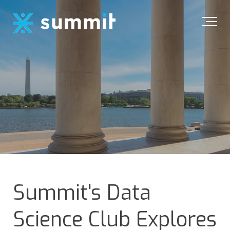
Summit's Data
Science Club Explores