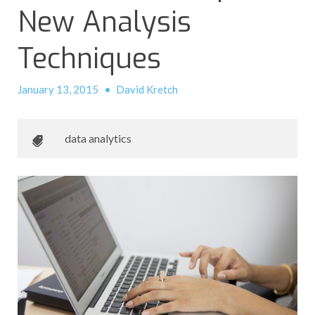
New Analysis
Techniques
January 13, 2015
•
David Kretch
data analytics