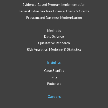
Evidence-Based Program Implementation
Federal Infrastructure Finance, Loans & Grants
Program and Business Modernization
Methods
Data Science
Qualitative Research
Risk Analytics, Modeling & Statistics
Insights
Case Studies
Blog
Podcasts
Careers