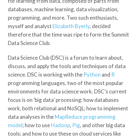
for learning from data, composed of parts from
databases, machine learning, data visualization,
programming, and more. Two such enthusiasts,
myself and analyst
Elizabeth Byerly
, decided
therefore that the time was ripe to form the Summit
Data Science Club.
Data Science Club (DSC) is a forum to learn about,
discuss, and apply the tools and techniques of data
science. DSC is working with the
Python
and
R
programming languages, two of the most popular
environments for data science work. DSC’s current
focus is on ‘big data’ processing: how databases
work, both relational and NoSQL; how to implement
data analyses in the
MapReduce programming
model
; how to use
Hadoop
,
Pig
, and other big data
tools; and how to use these on cloud services like