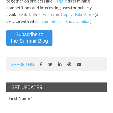
together on projects like
Kaggle
data mining
competitions and interesting uses for publicly
available data like
Twitter
or
Capital Bikeshare
(a
service with which
Summit is already familiar
).
Subscribe to
the Summit Blog
SHARE THIS:
GET UPDATES
First Name
*