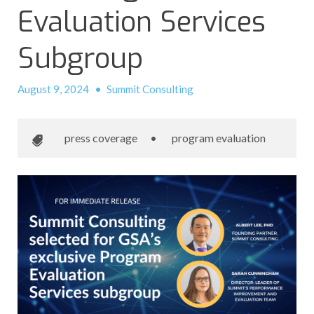
Evaluation Services
Subgroup
August 9, 2024
•
Summit Consulting
press coverage
•
program evaluation