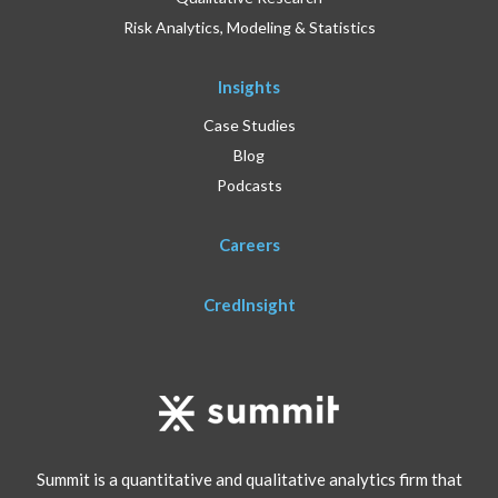
Risk Analytics, Modeling & Statistics
Insights
Case Studies
Blog
Podcasts
Careers
CredInsight
Summit is a quantitative and qualitative analytics firm that