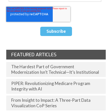
FEATURED ARTICLES
The Hardest Part of Government
Modernization Isn’t Technical—It’s Institutional
PIPER: Revolutionizing Medicare Program
Integrity with AI
From Insight to Impact: A Three-Part Data
Visualization CoP Series