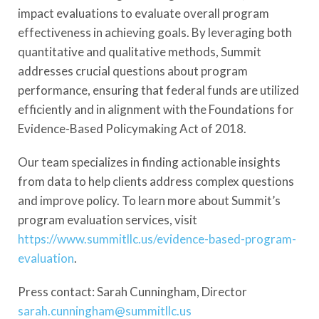
impact evaluations to evaluate overall program
effectiveness in achieving goals. By leveraging both
quantitative and qualitative methods, Summit
addresses crucial questions about program
performance, ensuring that federal funds are utilized
efficiently and in alignment with the Foundations for
Evidence-Based Policymaking Act of 2018.
Our team specializes in finding actionable insights
from data to help clients address complex questions
and improve policy. To learn more about Summit’s
program evaluation services, visit
https://www.summitllc.us/evidence-based-program-
evaluation
.
Press contact: Sarah Cunningham, Director
sarah.cunningham@summitllc.us