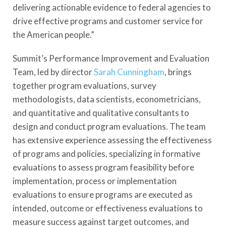
delivering actionable evidence to federal agencies to
drive effective programs and customer service for
the American people.”
Summit’s Performance Improvement and Evaluation
Team, led by director
Sarah Cunningham
, brings
together program evaluations, survey
methodologists, data scientists, econometricians,
and quantitative and qualitative consultants to
design and conduct program evaluations. The team
has extensive experience assessing the effectiveness
of programs and policies, specializing in formative
evaluations to assess program feasibility before
implementation, process or implementation
evaluations to ensure programs are executed as
intended, outcome or effectiveness evaluations to
measure success against target outcomes, and