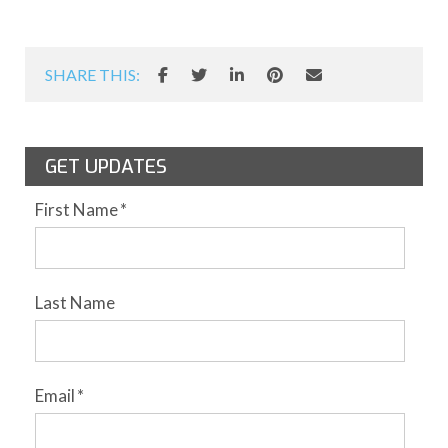
SHARE THIS:
GET UPDATES
First Name
*
Last Name
Email
*