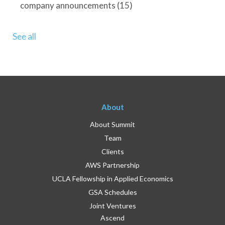
company announcements
(15)
See all
About
About Summit
Team
Clients
AWS Partnership
UCLA Fellowship in Applied Economics
GSA Schedules
Joint Ventures
Ascend