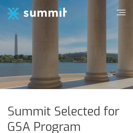
Summit Selected for
GSA Program