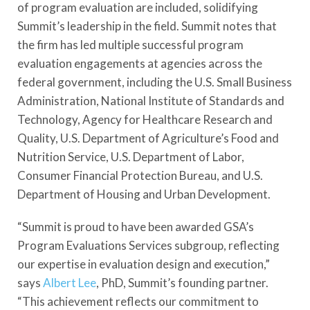
of program evaluation are included, solidifying
Summit’s leadership in the field. Summit notes that
the firm has led multiple successful program
evaluation engagements at agencies across the
federal government, including the U.S. Small Business
Administration, National Institute of Standards and
Technology, Agency for Healthcare Research and
Quality, U.S. Department of Agriculture’s Food and
Nutrition Service, U.S. Department of Labor,
Consumer Financial Protection Bureau, and U.S.
Department of Housing and Urban Development.
“Summit is proud to have been awarded GSA’s
Program Evaluations Services subgroup, reflecting
our expertise in evaluation design and execution,”
says
Albert Lee
, PhD, Summit’s founding partner.
“This achievement reflects our commitment to