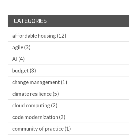
CATEGORIES
affordable housing
(12)
agile
(3)
AI
(4)
budget
(3)
change management
(1)
climate resilience
(5)
cloud computing
(2)
code modernization
(2)
community of practice
(1)