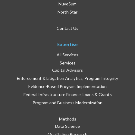
NuvoSum
North Star
Contact Us
Expertise
All Services
Services
Capital Advisors
Enforcement & Litigation Analytics, Program Integrity
Evidence-Based Program Implementation
Federal Infrastructure Finance, Loans & Grants
Program and Business Modernization
Methods
Data Science
Qualitative Research