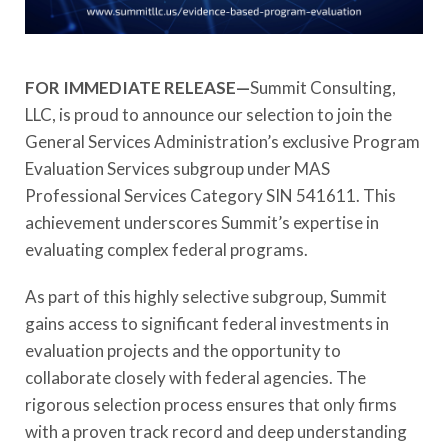
FOR IMMEDIATE RELEASE—
Summit Consulting,
LLC, is proud to announce our selection to join the
General Services Administration’s exclusive Program
Evaluation Services subgroup under MAS
Professional Services Category SIN 541611. This
achievement underscores Summit’s expertise in
evaluating complex federal programs.
As part of this highly selective subgroup, Summit
gains access to significant federal investments in
evaluation projects and the opportunity to
collaborate closely with federal agencies. The
rigorous selection process ensures that only firms
with a proven track record and deep understanding