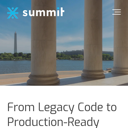
From Legacy Code to
Production-Ready