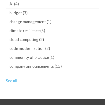
AI
(4)
budget
(3)
change management
(1)
climate resilience
(5)
cloud computing
(2)
code modernization
(2)
community of practice
(1)
company announcements
(15)
See all