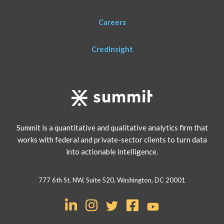
Careers
CredInsight
Summit is a quantitative and qualitative analytics firm that
works with federal and private-sector clients to turn data
into actionable intelligence.
777 6th St. NW, Suite 520, Washington, DC 20001