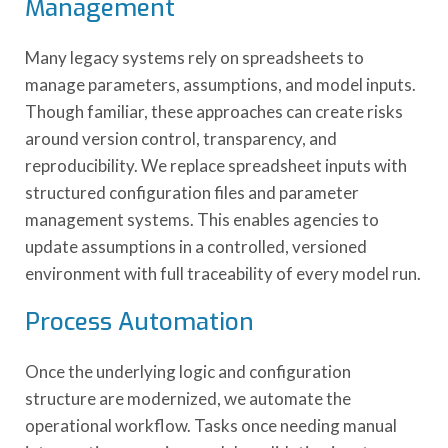
Management
Many legacy systems rely on spreadsheets to
manage parameters, assumptions, and model inputs.
Though familiar, these approaches can create risks
around version control, transparency, and
reproducibility. We replace spreadsheet inputs with
structured configuration files and parameter
management systems. This enables agencies to
update assumptions in a controlled, versioned
environment with full traceability of every model run.
Process Automation
Once the underlying logic and configuration
structure are modernized, we automate the
operational workflow. Tasks once needing manual