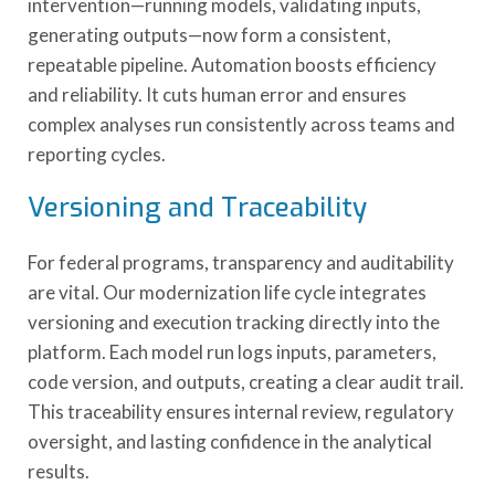
intervention—running models, validating inputs,
generating outputs—now form a consistent,
repeatable pipeline. Automation boosts efficiency
and reliability. It cuts human error and ensures
complex analyses run consistently across teams and
reporting cycles.
Versioning and Traceability
For federal programs, transparency and auditability
are vital. Our modernization life cycle integrates
versioning and execution tracking directly into the
platform. Each model run logs inputs, parameters,
code version, and outputs, creating a clear audit trail.
This traceability ensures internal review, regulatory
oversight, and lasting confidence in the analytical
results.