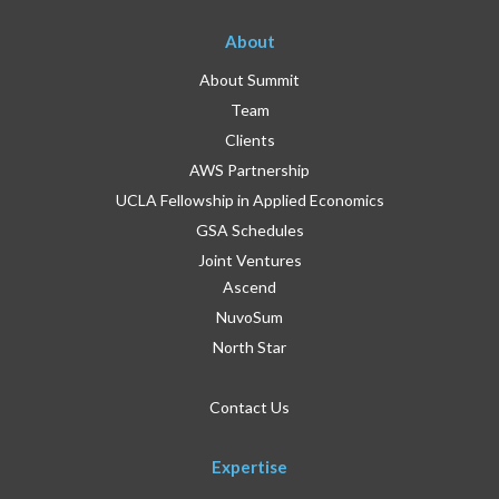
About
About Summit
Team
Clients
AWS Partnership
UCLA Fellowship in Applied Economics
GSA Schedules
Joint Ventures
Ascend
NuvoSum
North Star
Contact Us
Expertise