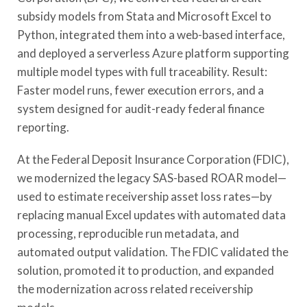
subsidy models from Stata and Microsoft Excel to
Python, integrated them into a web-based interface,
and deployed a serverless Azure platform supporting
multiple model types with full traceability. Result:
Faster model runs, fewer execution errors, and a
system designed for audit-ready federal finance
reporting.
At the Federal Deposit Insurance Corporation (FDIC),
we modernized the legacy SAS-based ROAR model—
used to estimate receivership asset loss rates—by
replacing manual Excel updates with automated data
processing, reproducible run metadata, and
automated output validation. The FDIC validated the
solution, promoted it to production, and expanded
the modernization across related receivership