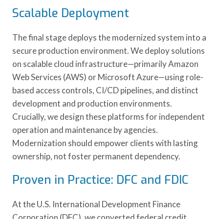
Scalable Deployment
The final stage deploys the modernized system into a
secure production environment. We deploy solutions
on scalable cloud infrastructure—primarily Amazon
Web Services (AWS) or Microsoft Azure—using role-
based access controls, CI/CD pipelines, and distinct
development and production environments.
Crucially, we design these platforms for independent
operation and maintenance by agencies.
Modernization should empower clients with lasting
ownership, not foster permanent dependency.
Proven in Practice: DFC and FDIC
At the U.S. International Development Finance
Corporation (DFC), we converted federal credit