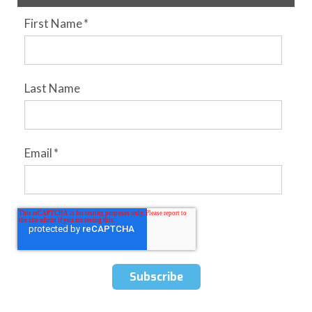
First Name
*
Last Name
Email
*