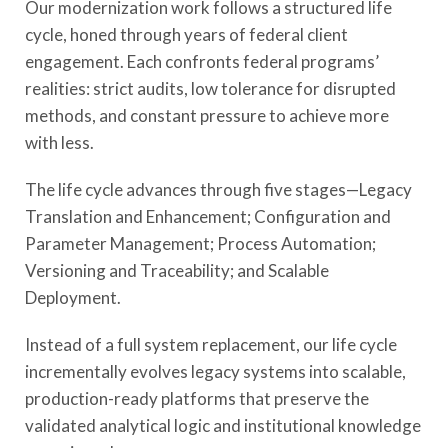
Our modernization work follows a structured life
cycle, honed through years of federal client
engagement. Each confronts federal programs’
realities: strict audits, low tolerance for disrupted
methods, and constant pressure to achieve more
with less.
The life cycle advances through five stages—Legacy
Translation and Enhancement; Configuration and
Parameter Management; Process Automation;
Versioning and Traceability; and Scalable
Deployment.
Instead of a full system replacement, our life cycle
incrementally evolves legacy systems into scalable,
production-ready platforms that preserve the
validated analytical logic and institutional knowledge