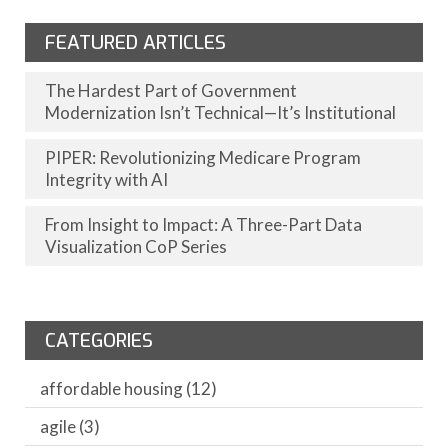
FEATURED ARTICLES
The Hardest Part of Government
Modernization Isn’t Technical—It’s Institutional
PIPER: Revolutionizing Medicare Program
Integrity with AI
From Insight to Impact: A Three-Part Data
Visualization CoP Series
CATEGORIES
affordable housing
(12)
agile
(3)