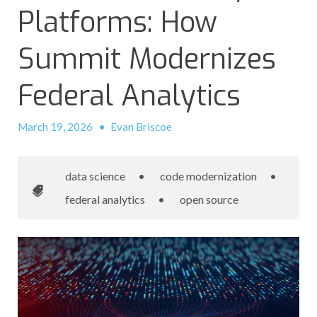
Platforms: How
Summit Modernizes
Federal Analytics
March 19, 2026
•
Evan Briscoe
data science
•
code modernization
•
federal analytics
•
open source