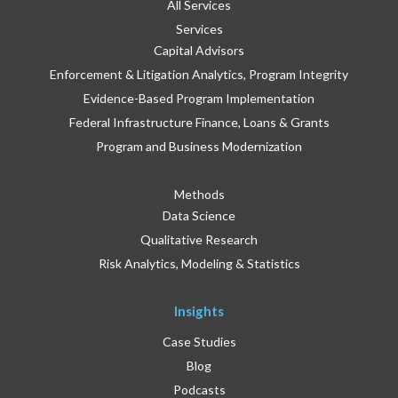
All Services
Services
Capital Advisors
Enforcement & Litigation Analytics, Program Integrity
Evidence-Based Program Implementation
Federal Infrastructure Finance, Loans & Grants
Program and Business Modernization
Methods
Data Science
Qualitative Research
Risk Analytics, Modeling & Statistics
Insights
Case Studies
Blog
Podcasts