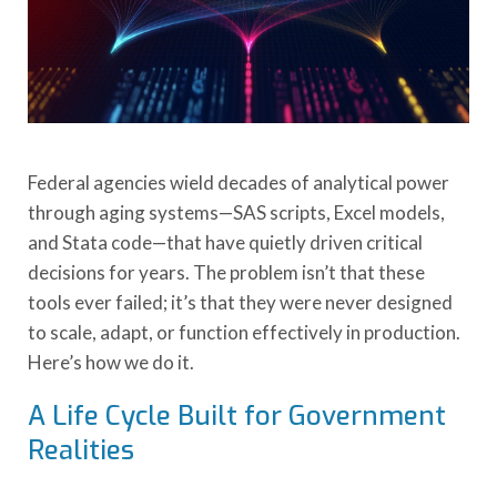
Federal agencies wield decades of analytical power
through aging systems—SAS scripts, Excel models,
and Stata code—that have quietly driven critical
decisions for years. The problem isn’t that these
tools ever failed; it’s that they were never designed
to scale, adapt, or function effectively in production.
Here’s how we do it.
A Life Cycle Built for Government
Realities