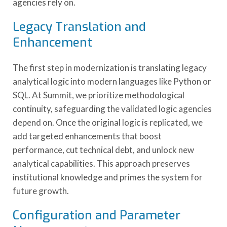
agencies rely on.
Legacy Translation and
Enhancement
The first step in modernization is translating legacy
analytical logic into modern languages like Python or
SQL. At Summit, we prioritize methodological
continuity, safeguarding the validated logic agencies
depend on. Once the original logic is replicated, we
add targeted enhancements that boost
performance, cut technical debt, and unlock new
analytical capabilities. This approach preserves
institutional knowledge and primes the system for
future growth.
Configuration and Parameter