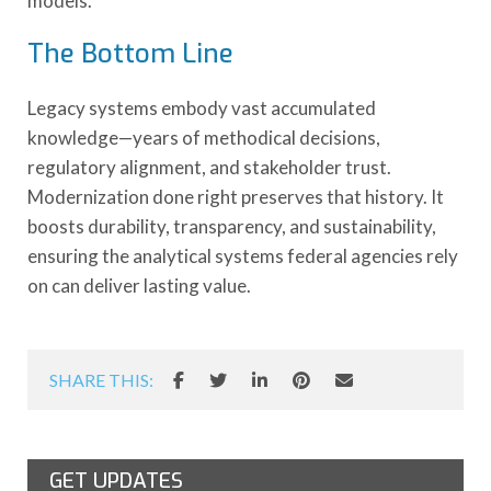
models.
The Bottom Line
Legacy systems embody vast accumulated
knowledge—years of methodical decisions,
regulatory alignment, and stakeholder trust.
Modernization done right preserves that history. It
boosts durability, transparency, and sustainability,
ensuring the analytical systems federal agencies rely
on can deliver lasting value.
SHARE THIS:
GET UPDATES