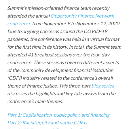
Summit’s mission-oriented finance team recently
attended the annual
Opportunity Finance Network
conference
from November 9 to November 12, 2020.
Due to ongoing concerns around the COVID-19
pandemic, the conference was held in a virtual format
for the first time in its history. In total, the Summit team
attended 41 breakout sessions over the four-day
conference. These sessions covered different aspects
of the community development financial institution
(CDFI) industry related to the conference’s overall
theme of finance justice. This three-part
blog series
discusses the highlights and key takeaways from the
conference’s main themes:
Part 1: Capitalization, public policy, and financing
Part 2: Racial equity and native CDFIs