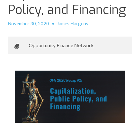
Policy, and Financing
November 30, 2020
•
James Hargens
Opportunity Finance Network