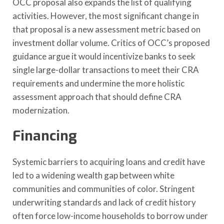
OCC proposal also expands the list of qualifying
activities. However, the most significant change in
that proposal is a new assessment metric based on
investment dollar volume. Critics of OCC’s proposed
guidance argue it would incentivize banks to seek
single large-dollar transactions to meet their CRA
requirements and undermine the more holistic
assessment approach that should define CRA
modernization.
Financing
Systemic barriers to acquiring loans and credit have
led to a widening wealth gap between white
communities and communities of color. Stringent
underwriting standards and lack of credit history
often force low-income households to borrow under