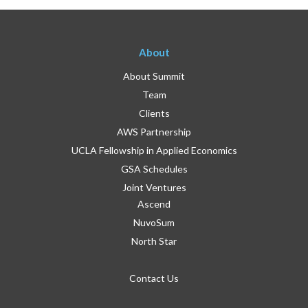
About
About Summit
Team
Clients
AWS Partnership
UCLA Fellowship in Applied Economics
GSA Schedules
Joint Ventures
Ascend
NuvoSum
North Star
Contact Us