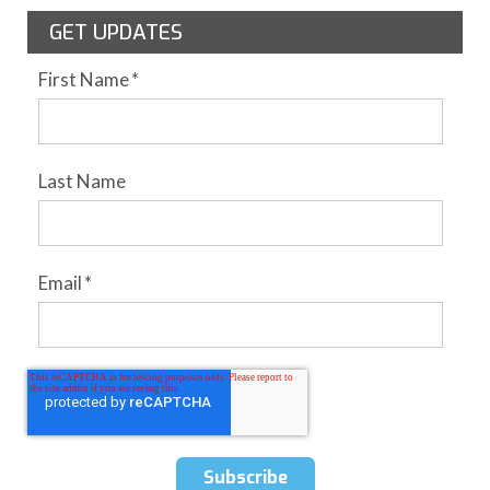
GET UPDATES
First Name
*
Last Name
Email
*