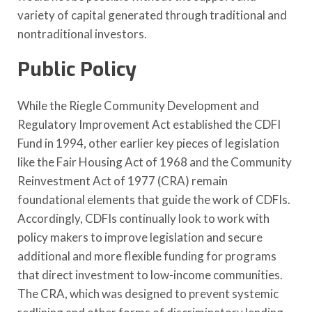
variety of capital generated through traditional and
nontraditional investors.
Public Policy
While the Riegle Community Development and
Regulatory Improvement Act established the CDFI
Fund in 1994, other earlier key pieces of legislation
like the Fair Housing Act of 1968 and the Community
Reinvestment Act of 1977 (CRA) remain
foundational elements that guide the work of CDFIs.
Accordingly, CDFIs continually look to work with
policy makers to improve legislation and secure
additional and more flexible funding for programs
that direct investment to low-income communities.
The CRA, which was designed to prevent systemic