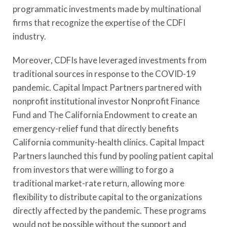
programmatic investments made by multinational
firms that recognize the expertise of the CDFI
industry.
Moreover,
CDFIs
have leveraged investments from
traditional sources in response to the COVID-19
pandemic. Capital Impact Partners partnered with
nonprofit institutional investor Nonprofit Finance
Fund and The California Endowment to create an
emergency-relief fund that directly benefits
California community-health clinics. Capital Impact
Partners launched this fund by pooling patient capital
from investors that were willing to forgo a
traditional market-rate return, allowing more
flexibility to distribute capital to the organizations
directly affected by the pandemic. These programs
would not be possible without the support and