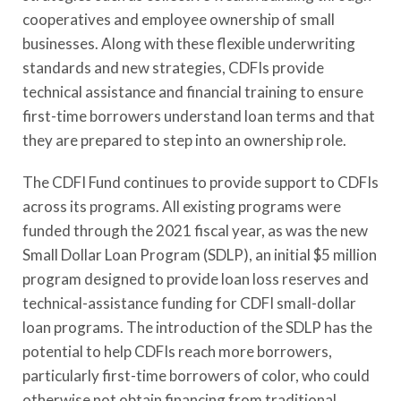
cooperatives and employee ownership of small
businesses. Along with these flexible underwriting
standards and new strategies, CDFIs provide
technical assistance and financial training to ensure
first-time borrowers understand loan terms and that
they are prepared to step into an ownership role.
The CDFI Fund continues to provide support to CDFIs
across its programs. All existing programs were
funded through the 2021 fiscal year, as was the new
Small Dollar Loan Program (SDLP), an initial $5 million
program designed to provide loan loss reserves and
technical-assistance funding for CDFI small-dollar
loan programs. The introduction of the SDLP has the
potential to help CDFIs reach more borrowers,
particularly first-time borrowers of color, who could
otherwise not obtain financing from traditional