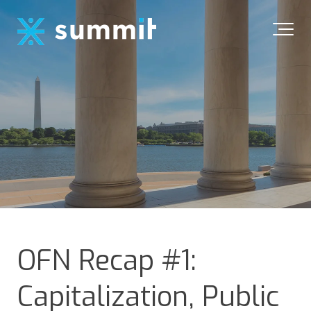
OFN Recap #1:
Capitalization, Public