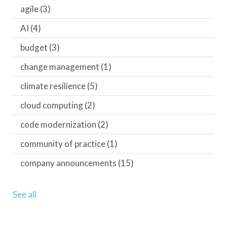
agile
(3)
AI
(4)
budget
(3)
change management
(1)
climate resilience
(5)
cloud computing
(2)
code modernization
(2)
community of practice
(1)
company announcements
(15)
See all