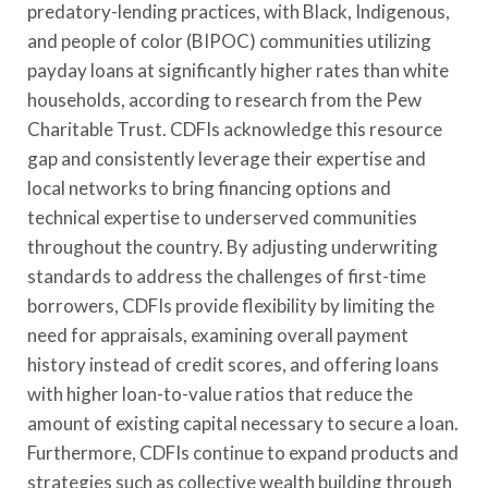
predatory-lending practices, with Black, Indigenous,
and people of color (BIPOC) communities utilizing
payday loans at significantly higher rates than white
households, according to research from the Pew
Charitable Trust. CDFIs acknowledge this resource
gap and consistently leverage their expertise and
local networks to bring financing options and
technical expertise to underserved communities
throughout the country. By adjusting underwriting
standards to address the challenges of first-time
borrowers, CDFIs provide flexibility by limiting the
need for appraisals, examining overall payment
history instead of credit scores, and offering loans
with higher loan-to-value ratios that reduce the
amount of existing capital necessary to secure a loan.
Furthermore, CDFIs continue to expand products and
strategies such as collective wealth building through