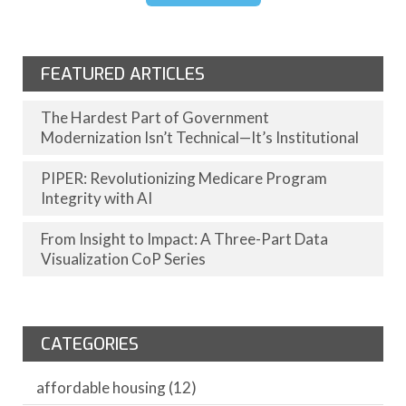
FEATURED ARTICLES
The Hardest Part of Government
Modernization Isn’t Technical—It’s Institutional
PIPER: Revolutionizing Medicare Program
Integrity with AI
From Insight to Impact: A Three-Part Data
Visualization CoP Series
CATEGORIES
affordable housing
(12)