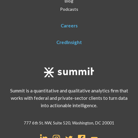
Blog
Podcasts
Careers
CredInsight
Summit is a quantitative and qualitative analytics firm that
works with federal and private-sector clients to turn data
into actionable intelligence.
777 6th St. NW, Suite 520, Washington, DC 20001