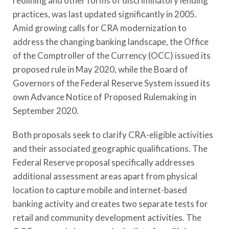
redlining and other forms of discriminatory lending
practices, was last updated significantly in 2005.
Amid growing calls for CRA modernization to
address the changing banking landscape, the Office
of the Comptroller of the Currency (OCC) issued its
proposed rule in May 2020, while the Board of
Governors of the Federal Reserve System issued its
own Advance Notice of Proposed Rulemaking in
September 2020.
Both proposals seek to clarify CRA-eligible activities
and their associated geographic qualifications. The
Federal Reserve proposal specifically addresses
additional assessment areas apart from physical
location to capture mobile and internet-based
banking activity and creates two separate tests for
retail and community development activities. The