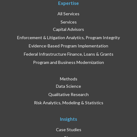
Expertise
All Services
Services
Capital Advisors
Enforcement & Litigation Analytics, Program Integrity
Evidence-Based Program Implementation
Federal Infrastructure Finance, Loans & Grants
Program and Business Modernization
Methods
Data Science
Qualitative Research
Risk Analytics, Modeling & Statistics
Insights
Case Studies