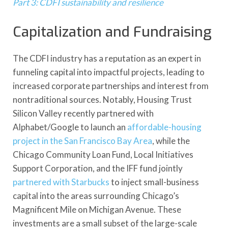
Part 3: CDFI sustainability and resilience
Capitalization and Fundraising
The CDFI industry has a reputation as an expert in
funneling capital into impactful projects, leading to
increased corporate partnerships and interest from
nontraditional sources. Notably, Housing Trust
Silicon Valley recently partnered with
Alphabet/Google to launch an
affordable-housing
project in the San Francisco Bay Area
, while the
Chicago Community Loan Fund, Local Initiatives
Support Corporation, and the IFF fund jointly
partnered with Starbucks
to inject small-business
capital into the areas surrounding Chicago’s
Magnificent Mile on Michigan Avenue. These
investments are a small subset of the large-scale