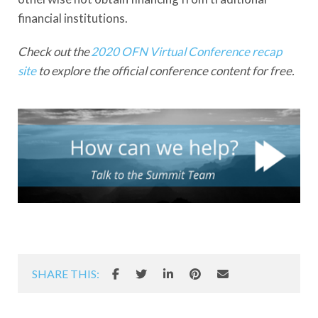
financial institutions.
Check out the
2020 OFN Virtual Conference recap
site
to explore the official conference content for free.
SHARE THIS: