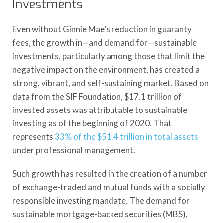
Investments
Even without Ginnie Mae’s reduction in guaranty
fees, the growth in—and demand for—sustainable
investments, particularly among those that limit the
negative impact on the environment, has created a
strong, vibrant, and self-sustaining market. Based on
data from the SIF Foundation, $17.1 trillion of
invested assets was attributable to sustainable
investing as of the beginning of 2020. That
represents
33% of the $51.4 trillion in total assets
under professional management.
Such growth has resulted in the creation of a number
of exchange-traded and mutual funds with a socially
responsible investing mandate. The demand for
sustainable mortgage-backed securities (MBS),