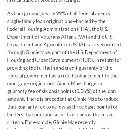
As background, nearly 99% of all federal agency
single-family loan originations—backed by the
Federal Housing Administration (FHA), the U.S.
Department of Veterans Affairs (VA) and the U.S.
Department and Agriculture (USDA)—are securitized
through Ginnie Mae, part of the U.S. Department of
Housing and Urban Development (HUD). In return for
providing the full faith and credit guaranty of the
federal government as a credit enhancement to the
mortgage originators, Ginnie Mae charges a
guaranty fee of six basis points (0.06%) of the loan
amount. There is precedent at Ginnie Mae to reduce
that guaranty fee to as low as three basis points for
lenders that pool and securitize loans with certain
criteria. For example, Ginnie Mae recently