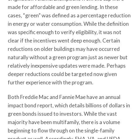
made for affordable and green lending. In these
cases, “green” was defined as a percentage reduction
in energy or water consumption. While the definition
was specific enough to verify eligibility, it was not
clear if the incentives went deep enough. Certain
reductions on older buildings may have occurred
naturally without a green program just as newer but
relatively inexpensive updates were made. Perhaps
deeper reductions could be targeted now given
further experience with the program.
Both Freddie Mac and Fannie Mae have an annual
impact bond report, which details billions of dollars in
green bonds issued to investors. While the vast
majority have been multifamily, there is a volume
beginning to flow through on the single-family
product as well. Accordingly, FHA, VA, and USDA