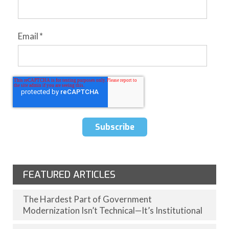
Email
*
FEATURED ARTICLES
The Hardest Part of Government
Modernization Isn’t Technical—It’s Institutional