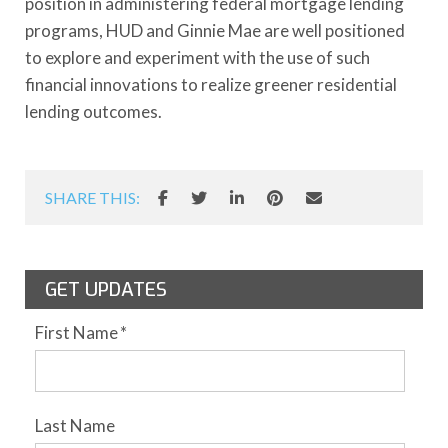
position in administering federal mortgage lending
programs, HUD and Ginnie Mae are well positioned
to explore and experiment with the use of such
financial innovations to realize greener residential
lending outcomes.
SHARE THIS:
GET UPDATES
First Name
*
Last Name