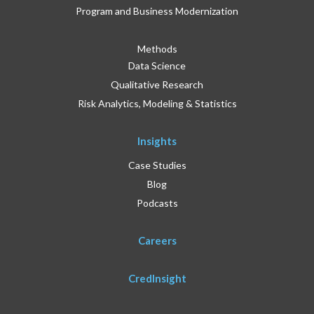
Program and Business Modernization
Methods
Data Science
Qualitative Research
Risk Analytics, Modeling & Statistics
Insights
Case Studies
Blog
Podcasts
Careers
CredInsight