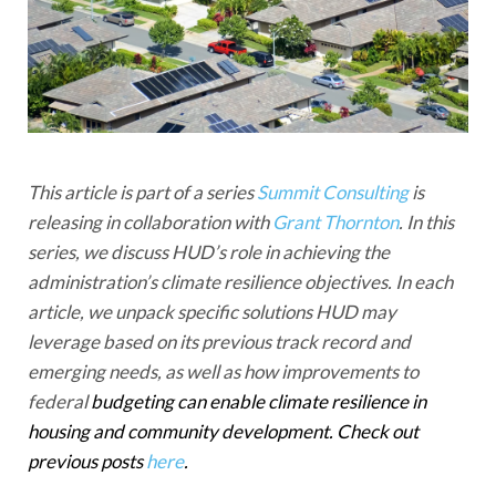
This article is part of a series
Summit Consulting
is
releasing in collaboration with
Grant Thornton
. In this
series, we discuss HUD’s role in achieving the
administration’s climate resilience objectives. In each
article, we unpack specific solutions HUD may
leverage based on its previous track record and
emerging needs, as well as how improvements to
federal
budgeting can enable climate resilience in
housing and community development. Check out
previous posts
here
.