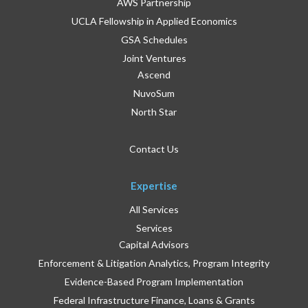
AWS Partnership
UCLA Fellowship in Applied Economics
GSA Schedules
Joint Ventures
Ascend
NuvoSum
North Star
Contact Us
Expertise
All Services
Services
Capital Advisors
Enforcement & Litigation Analytics, Program Integrity
Evidence-Based Program Implementation
Federal Infrastructure Finance, Loans & Grants