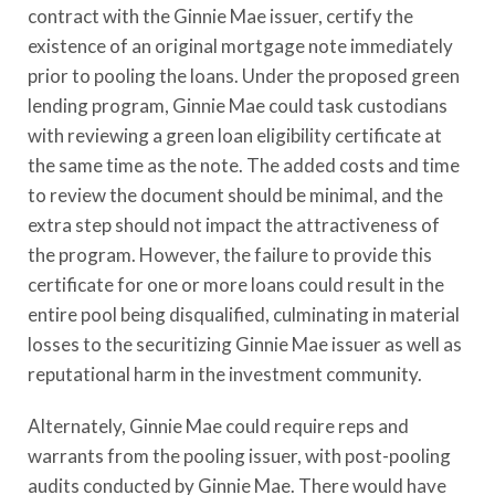
contract with the Ginnie Mae issuer, certify the
existence of an original mortgage note immediately
prior to pooling the loans. Under the proposed green
lending program, Ginnie Mae could task custodians
with reviewing a green loan eligibility certificate at
the same time as the note. The added costs and time
to review the document should be minimal, and the
extra step should not impact the attractiveness of
the program. However, the failure to provide this
certificate for one or more loans could result in the
entire pool being disqualified, culminating in material
losses to the securitizing Ginnie Mae issuer as well as
reputational harm in the investment community.
Alternately, Ginnie Mae could require reps and
warrants from the pooling issuer, with post-pooling
audits conducted by Ginnie Mae. There would have