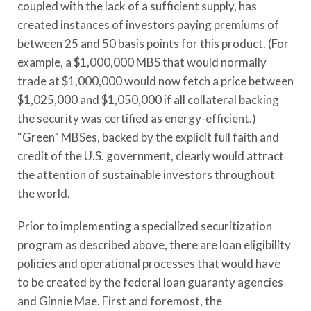
coupled with the lack of a sufficient supply, has
created instances of investors paying premiums of
between 25 and 50 basis points for this product. (For
example, a $1,000,000 MBS that would normally
trade at $1,000,000 would now fetch a price between
$1,025,000 and $1,050,000 if all collateral backing
the security was certified as energy-efficient.)
“Green” MBSes, backed by the explicit full faith and
credit of the U.S. government, clearly would attract
the attention of sustainable investors throughout
the world.
Prior to implementing a specialized securitization
program as described above, there are loan eligibility
policies and operational processes that would have
to be created by the federal loan guaranty agencies
and Ginnie Mae. First and foremost, the