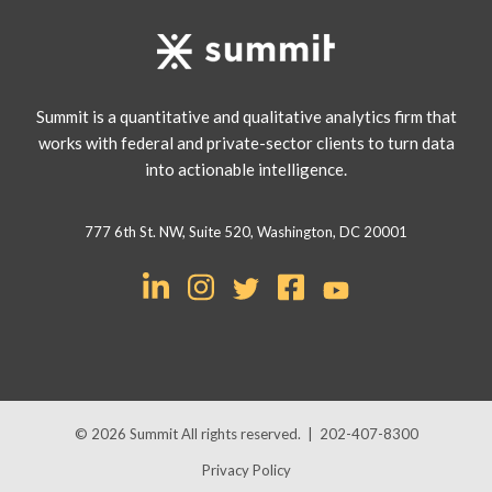
Summit is a quantitative and qualitative analytics firm that
works with federal and private-sector clients to turn data
into actionable intelligence.
777 6th St. NW, Suite 520, Washington, DC 20001
© 2026
Summit
All rights reserved.
|
202-407-8300
Privacy Policy