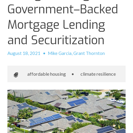
Government–Backed
Mortgage Lending
and Securitization
August 18, 2021
•
Mike Garcia, Grant Thornton
affordable housing
•
climate resilience