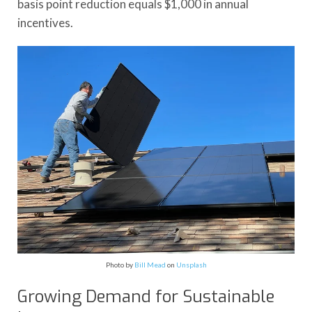
basis point reduction equals $1,000 in annual
incentives.
Photo by
Bill Mead
on
Unsplash
Growing Demand for Sustainable