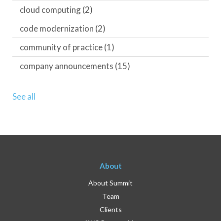
cloud computing
(2)
code modernization
(2)
community of practice
(1)
company announcements
(15)
See all
About
About Summit
Team
Clients