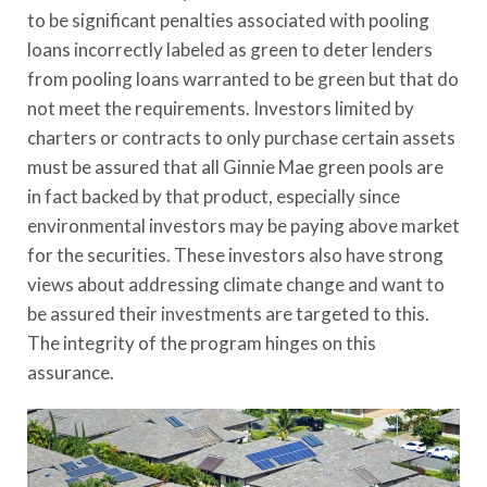
to be significant penalties associated with pooling
loans incorrectly labeled as green to deter lenders
from pooling loans warranted to be green but that do
not meet the requirements. Investors limited by
charters or contracts to only purchase certain assets
must be assured that all Ginnie Mae green pools are
in fact backed by that product, especially since
environmental investors may be paying above market
for the securities. These investors also have strong
views about addressing climate change and want to
be assured their investments are targeted to this.
The integrity of the program hinges on this
assurance.