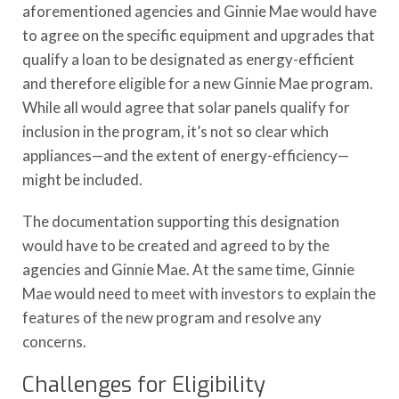
aforementioned agencies and Ginnie Mae would have
to agree on the specific equipment and upgrades that
qualify a loan to be designated as energy-efficient
and therefore eligible for a new Ginnie Mae program.
While all would agree that solar panels qualify for
inclusion in the program, it’s not so clear which
appliances—and the extent of energy-efficiency—
might be included.
The documentation supporting this designation
would have to be created and agreed to by the
agencies and Ginnie Mae. At the same time, Ginnie
Mae would need to meet with investors to explain the
features of the new program and resolve any
concerns.
Challenges for Eligibility