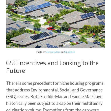
Photo by
Jeremy Zero
on
Unsplash
GSE Incentives and Looking to the
Future
There is some precedent for niche housing programs
that address Environmental, Social, and Governance
(ESG) issues. Both Freddie Mac and Fannie Mae have
historically been subject to a cap on their multifamily
origination volume. Exemptions from the cap were