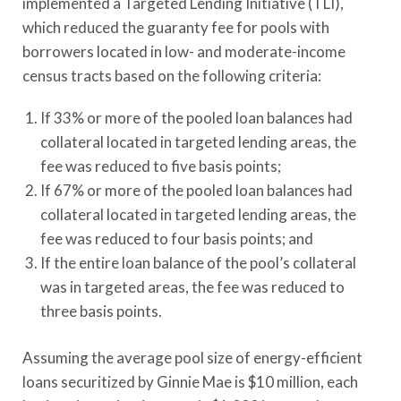
implemented a Targeted Lending Initiative (TLI),
which reduced the guaranty fee for pools with
borrowers located in low- and moderate-income
census tracts based on the following criteria:
If 33% or more of the pooled loan balances had
collateral located in targeted lending areas, the
fee was reduced to five basis points;
If 67% or more of the pooled loan balances had
collateral located in targeted lending areas, the
fee was reduced to four basis points; and
If the entire loan balance of the pool’s collateral
was in targeted areas, the fee was reduced to
three basis points.
Assuming the average pool size of energy-efficient
loans securitized by Ginnie Mae is $10 million, each