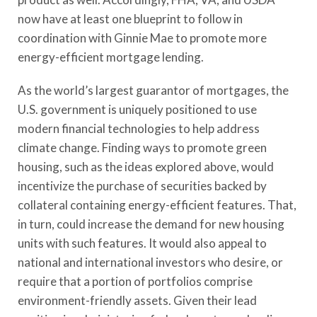
now have at least one blueprint to follow in
coordination with Ginnie Mae to promote more
energy-efficient mortgage lending.
As the world’s largest guarantor of mortgages, the
U.S. government is uniquely positioned to use
modern financial technologies to help address
climate change. Finding ways to promote green
housing, such as the ideas explored above, would
incentivize the purchase of securities backed by
collateral containing energy-efficient features. That,
in turn, could increase the demand for new housing
units with such features. It would also appeal to
national and international investors who desire, or
require that a portion of portfolios comprise
environment-friendly assets. Given their lead