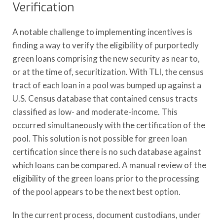
Verification
A notable challenge to implementing incentives is
finding a way to verify the eligibility of purportedly
green loans comprising the new security as near to,
or at the time of, securitization. With TLI, the census
tract of each loan in a pool was bumped up against a
U.S. Census database that contained census tracts
classified as low- and moderate-income. This
occurred simultaneously with the certification of the
pool. This solution is not possible for green loan
certification since there is no such database against
which loans can be compared. A manual review of the
eligibility of the green loans prior to the processing
of the pool appears to be the next best option.
In the current process, document custodians, under