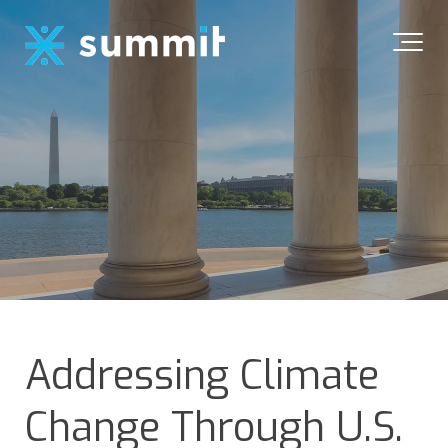
Addressing Climate
Change Through U.S.