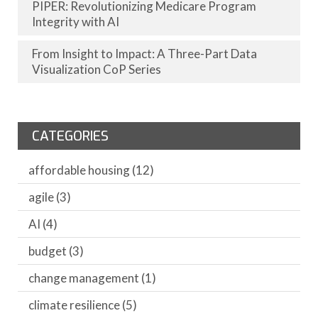
PIPER: Revolutionizing Medicare Program
Integrity with AI
From Insight to Impact: A Three-Part Data
Visualization CoP Series
CATEGORIES
affordable housing
(12)
agile
(3)
AI
(4)
budget
(3)
change management
(1)
climate resilience
(5)