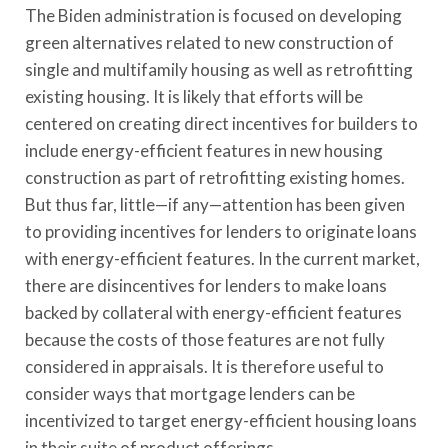
The Biden administration is focused on developing
green alternatives related to new construction of
single and multifamily housing as well as retrofitting
existing housing. It is likely that efforts will be
centered on creating direct incentives for builders to
include energy-efficient features in new housing
construction as part of retrofitting existing homes.
But thus far, little—if any—attention has been given
to providing incentives for lenders to originate loans
with energy-efficient features. In the current market,
there are disincentives for lenders to make loans
backed by collateral with energy-efficient features
because the costs of those features are not fully
considered in appraisals. It is therefore useful to
consider ways that mortgage lenders can be
incentivized to target energy-efficient housing loans
in their suite of product offerings.