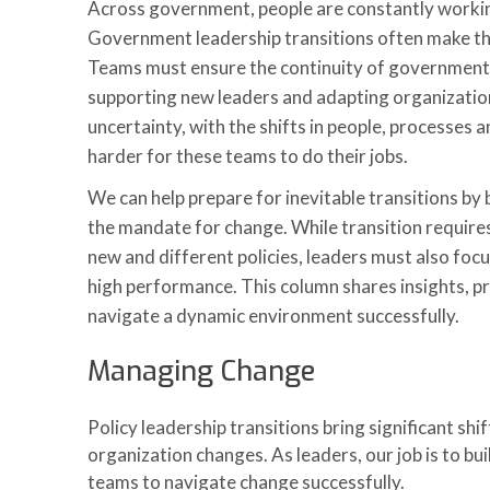
Across government, people are constantly workin
Government leadership transitions often make th
Teams must ensure the continuity of government
supporting new leaders and adapting organizations
uncertainty, with the shifts in people, processes 
harder for these teams to do their jobs.
We can help prepare for inevitable transitions by 
the mandate for change. While transition require
new and different policies, leaders must also focu
high performance. This column shares insights, p
navigate a dynamic environment successfully.
Managing Change
Policy leadership transitions bring significant shi
organization changes. As leaders, our job is to b
teams to navigate change successfully.