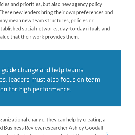
ies and priorities, but also new agency policy
 These new leaders bring their own preferences and
t may mean new team structures, policies or
ablished social networks, day-to-day rituals and
value that their work provides them.
to guide change and help teams
es, leaders must also focus on team
tion for high performance.
ganizational change, they can help by creating a
vard Business Review, researcher Ashley Goodall
5