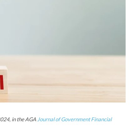
 2024, in the AGA
Journal of Government Financial