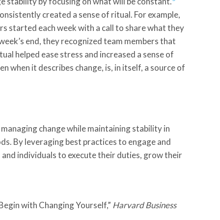
 stability by focusing on what will be constant.
sistently created a sense of ritual. For example,
 started each week with a call to share what they
 week’s end, they recognized team members that
tual helped ease stress and increased a sense of
 when it describes change, is, in itself, a source of
 managing change while maintaining stability in
ods. By leveraging best practices to engage and
nd individuals to execute their duties, grow their
egin with Changing Yourself,”
Harvard
Business