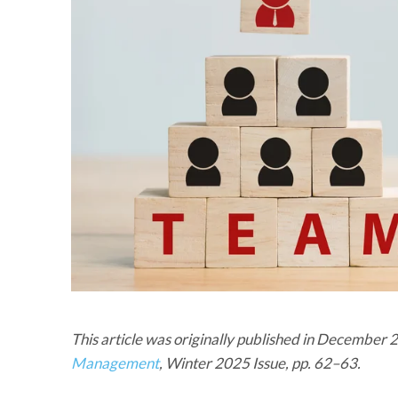
This article was originally published in December
Management
, Winter 2025 Issue, pp. 62–63.