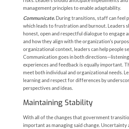
risks. Leaders should anticipate impediments an
management principles to enable adaptability.
Communicate.
During transitions, staff can feel 
which leads to frustration and burnout. Leaders 
honest, open and respectful dialogue to engage a
and how they align with the organization’s purpos
organizational context, leaders can help people s
Communication goes in both directions—listening 
experiences and feedback is equally important. 
meet both individual and organizational needs. Lea
learning and respect for differences by underscor
perspectives and ideas.
Maintaining Stability
With all of the changes that government transitions
important as managing said change. Uncertainty a