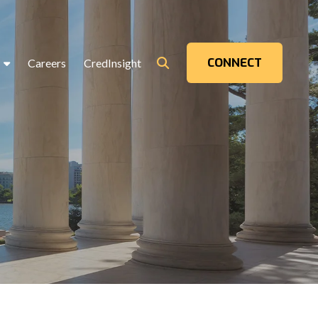
CONNECT
Careers
CredInsight