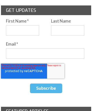
GET UPDATES
First Name
*
Last Name
Email
*