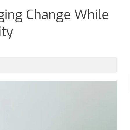
aging Change While
ity