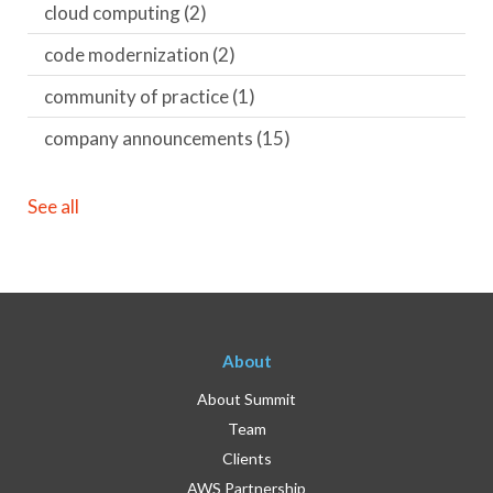
cloud computing
(2)
code modernization
(2)
community of practice
(1)
company announcements
(15)
See all
About
About Summit
Team
Clients
AWS Partnership