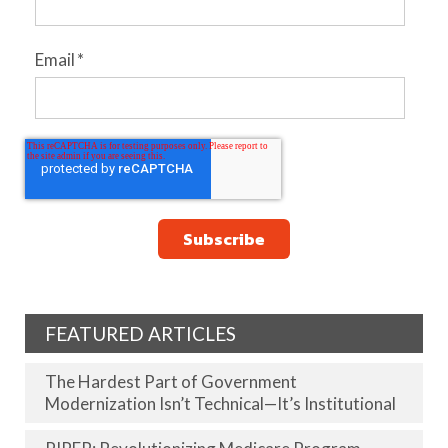
Email
*
FEATURED ARTICLES
The Hardest Part of Government
Modernization Isn’t Technical—It’s Institutional