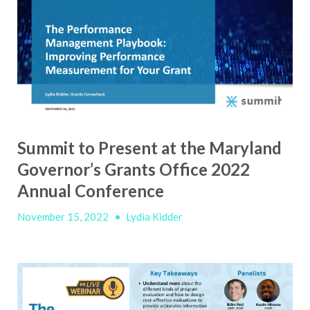
Summit to Present at the Maryland
Governor’s Grants Office 2022
Annual Conference
November 15, 2022
•
Lydia Kidder