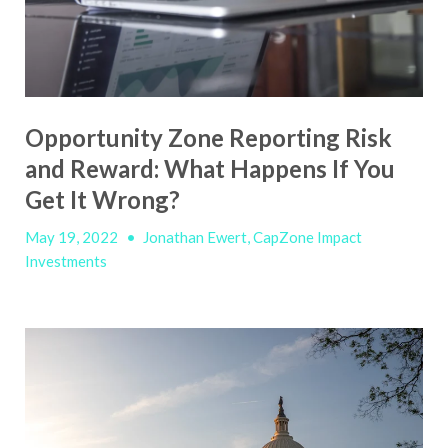
Opportunity Zone Reporting Risk
and Reward: What Happens If You
Get It Wrong?
May 19, 2022
•
Jonathan Ewert, CapZone Impact
Investments