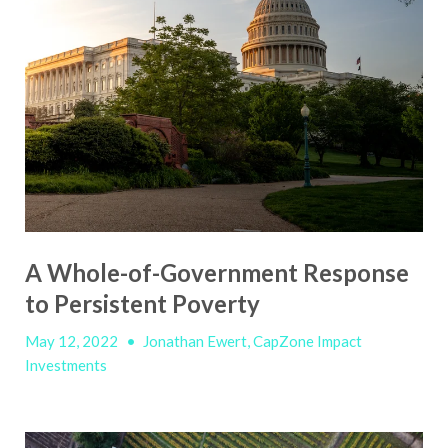
A Whole-of-Government Response
to Persistent Poverty
May 12, 2022
•
Jonathan Ewert, CapZone Impact
Investments