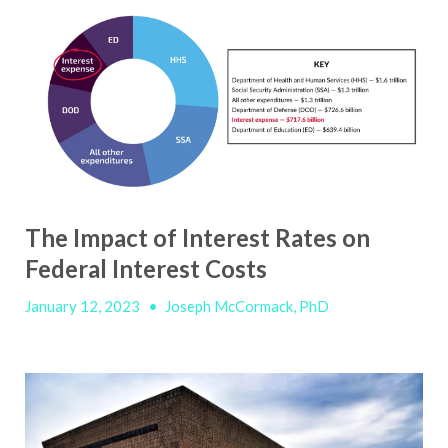
The Impact of Interest Rates on
Federal Interest Costs
January 12, 2023
•
Joseph McCormack, PhD