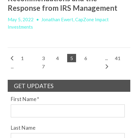
Response from IRS Management
May 5, 2022
•
Jonathan Ewert, CapZone Impact
Investments
1
3
4
5
6
...
41
...
7
GET UPDATES
First Name
*
Last Name