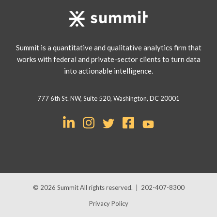
Summit is a quantitative and qualitative analytics firm that
works with federal and private-sector clients to turn data
into actionable intelligence.
777 6th St. NW, Suite 520, Washington, DC 20001
© 2026
Summit
All rights reserved.
|
202-407-8300
Privacy Policy