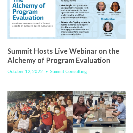
Summit Hosts Live Webinar on the
Alchemy of Program Evaluation
October 12, 2022
•
Summit Consulting