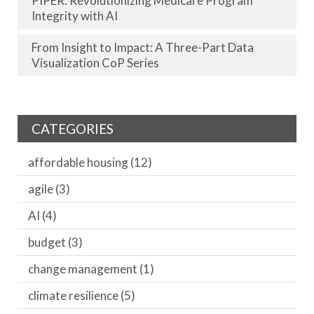
PIPER: Revolutionizing Medicare Program
Integrity with AI
From Insight to Impact: A Three-Part Data
Visualization CoP Series
CATEGORIES
affordable housing
(12)
agile
(3)
AI
(4)
budget
(3)
change management
(1)
climate resilience
(5)