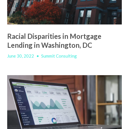
Racial Disparities in Mortgage
Lending in Washington, DC
June 30, 2022
•
Summit Consulting