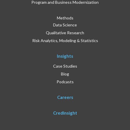
Program and Business Modernization
Methods
Data Science
Qualitative Research
Risk Analytics, Modeling & Statistics
Insights
Case Studies
Blog
Podcasts
Careers
CredInsight