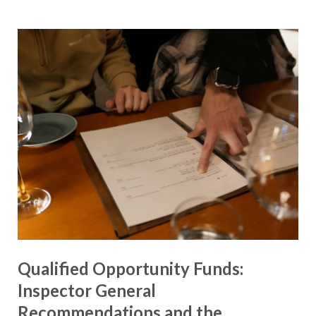
Qualified Opportunity Funds:
Inspector General
Recommendations and the