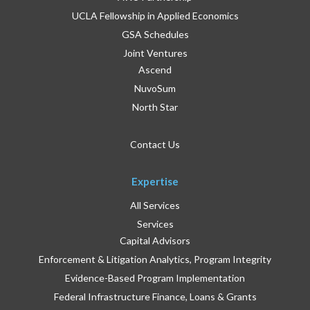
UCLA Fellowship in Applied Economics
GSA Schedules
Joint Ventures
Ascend
NuvoSum
North Star
Contact Us
Expertise
All Services
Services
Capital Advisors
Enforcement & Litigation Analytics, Program Integrity
Evidence-Based Program Implementation
Federal Infrastructure Finance, Loans & Grants