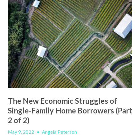
The New Economic Struggles of
Single-Family Home Borrowers (Part
2 of 2)
May 9, 2022
•
Angela Peterson