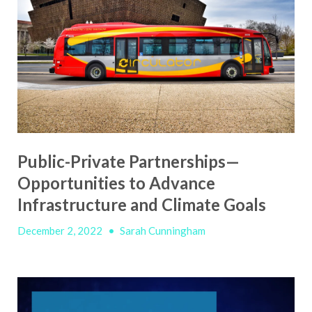
Public-Private Partnerships—
Opportunities to Advance
Infrastructure and Climate Goals
December 2, 2022
•
Sarah Cunningham