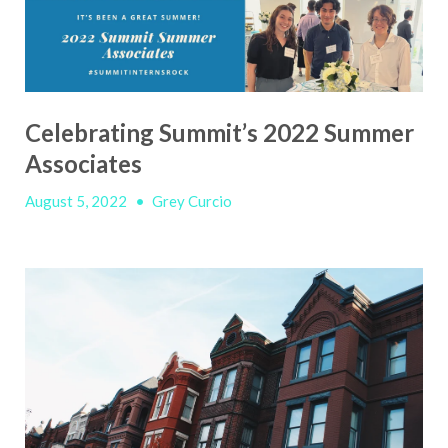
Celebrating Summit’s 2022 Summer
Associates
August 5, 2022
•
Grey Curcio