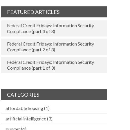
FEATURED ARTICLES
Federal Credit Fridays: Information Security
Compliance (part 3 of 3)
Federal Credit Fridays: Information Security
Compliance (part 2 of 3)
Federal Credit Fridays: Information Security
Compliance (part 1 of 3)
CATEGORIES
affordable housing
(1)
artificial intelligence
(3)
budget
(4)