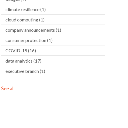
climate resilience
(1)
cloud computing
(1)
company announcements
(1)
consumer protection
(1)
COVID-19
(16)
data analytics
(17)
executive branch
(1)
See all