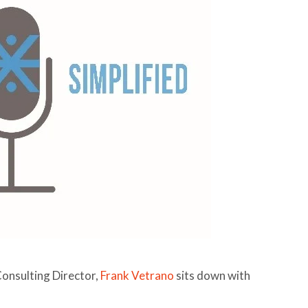
Consulting Director,
Frank Vetrano
sits down with