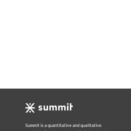
Summit is a quantitative and qualitative