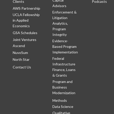
Capital
Clients
Podcasts
Advisors
AWS Partnership
Enforcement &
UCLA Fellowship
Litigation
in Applied
Analytics,
Economics
Program
GSA Schedules
Integrity
Joint Ventures
Evidence-
Ascend
Based Program
Implementation
NuvoSum
Federal
North Star
Infrastructure
Contact Us
Finance, Loans
& Grants
Program and
Business
Modernization
Methods
Data Science
Qualitative