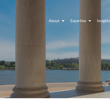
About
Expertise
Insight