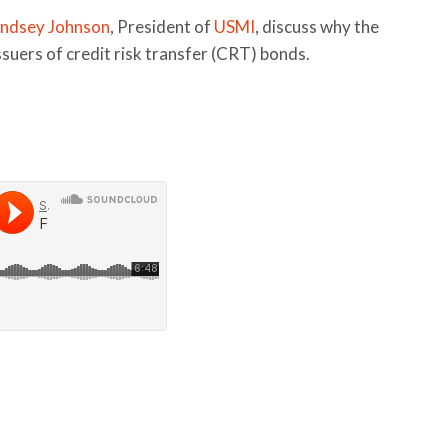
indsey Johnson
, President of
USMI
, discuss why the
uers of credit risk transfer (CRT) bonds.