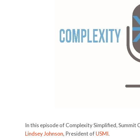
In this episode of Complexity Simplified, Summit 
Lindsey Johnson
, President of
USMI
.