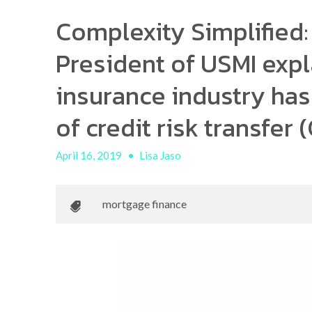
Complexity Simplified:
President of USMI exp
insurance industry ha
of credit risk transfer
April 16, 2019
•
Lisa Jaso
mortgage finance