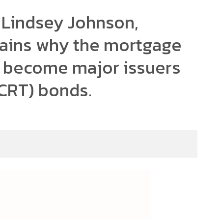
 Lindsey Johnson,
lains why the mortgage
s become major issuers
 (CRT) bonds.