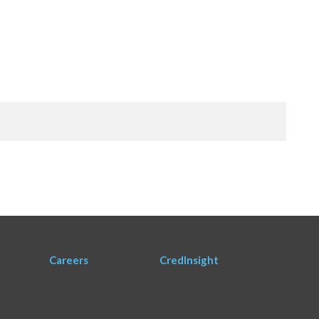
Careers
CredInsight