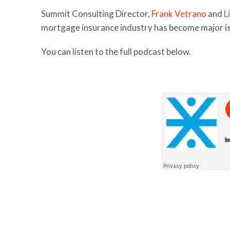
Summit Consulting Director,
Frank Vetrano
and
L
mortgage insurance industry has become major iss
You can listen to the full podcast below.