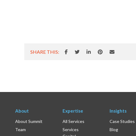
SHARE THIS:
About
Expertise
Insights
About Summit
All Services
Case Studies
Team
Services
Blog