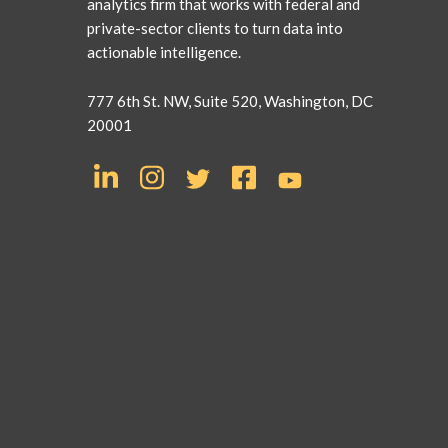
analytics firm that works with federal and
private-sector clients to turn data into
actionable intelligence.
777 6th St. NW, Suite 520, Washington, DC
20001