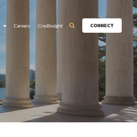
CONNECT
s
Careers
CredInsight