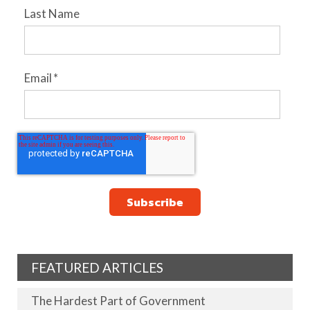
Last Name
Email
*
FEATURED ARTICLES
The Hardest Part of Government