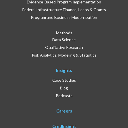
Evidence-Based Program Implementation
Federal Infrastructure Finance, Loans & Grants
Program and Business Modernization
Methods
Data Science
Qualitative Research
Risk Analytics, Modeling & Statistics
Insights
Case Studies
Blog
Podcasts
Careers
CredInsight