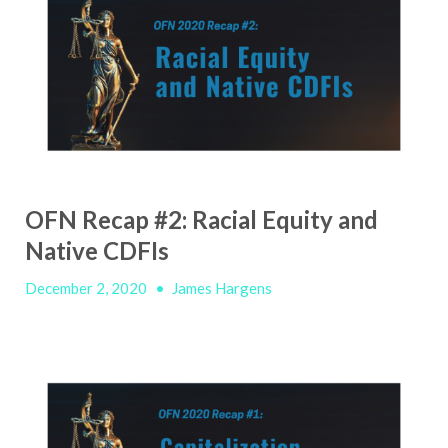
OFN Recap #2: Racial Equity and
Native CDFIs
December 2, 2020
•
James Hargens