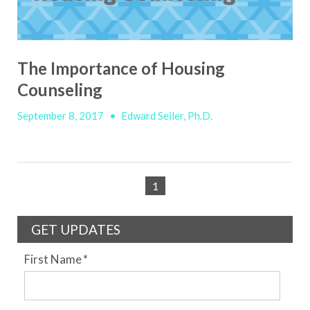
The Importance of Housing
Counseling
September 8, 2017
•
Edward Seiler, Ph.D.
1
GET UPDATES
First Name
*