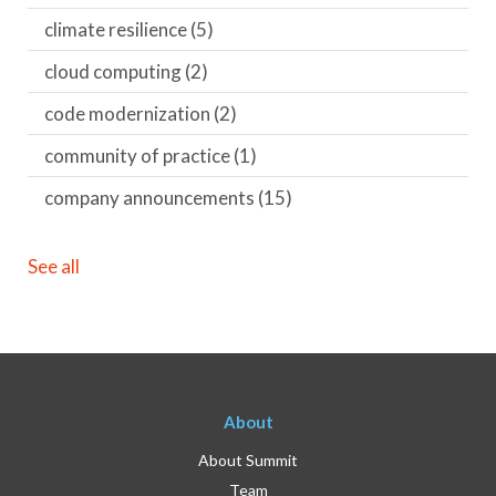
climate resilience
(5)
cloud computing
(2)
code modernization
(2)
community of practice
(1)
company announcements
(15)
See all
About
About Summit
Team