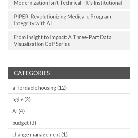
Modernization Isn’t Technical—It’s Institutional
PIPER: Revolutionizing Medicare Program
Integrity with AI
From Insight to Impact: A Three-Part Data
Visualization CoP Series
CATEGORIES
affordable housing
(12)
agile
(3)
AI
(4)
budget
(3)
change management
(1)