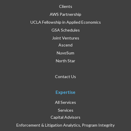
Clients
AWS Partnership
UCLA Fellowship in Applied Economics
GSA Schedules
Joint Ventures
Ascend
NuvoSum
North Star
Contact Us
Expertise
All Services
Services
Capital Advisors
Enforcement & Litigation Analytics, Program Integrity