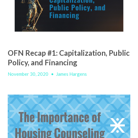
OFN Recap #1: Capitalization, Public
Policy, and Financing
November 30, 2020
•
James Hargens