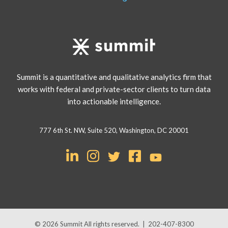
Summit is a quantitative and qualitative analytics firm that
works with federal and private-sector clients to turn data
into actionable intelligence.
777 6th St. NW, Suite 520, Washington, DC 20001
© 2026
Summit
All rights reserved.
|
202-407-8300