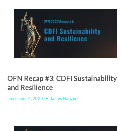
OFN Recap #3: CDFI Sustainability
and Resilience
December 4, 2020
•
James Hargens