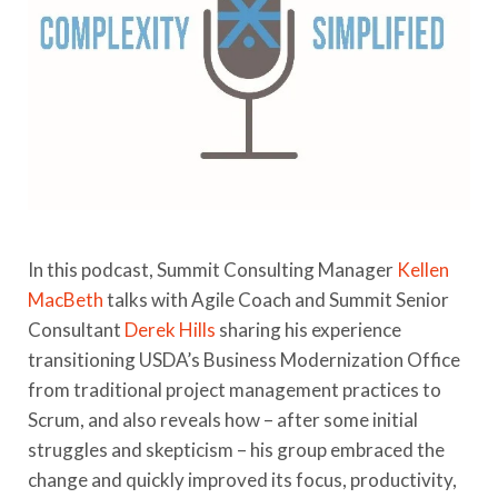
In this podcast, Summit Consulting Manager
Kellen
MacBeth
talks with Agile Coach and Summit Senior
Consultant
Derek Hills
sharing his experience
transitioning USDA’s Business Modernization Office
from traditional project management practices to
Scrum, and also reveals how – after some initial
struggles and skepticism – his group embraced the
change and quickly improved its focus, productivity,