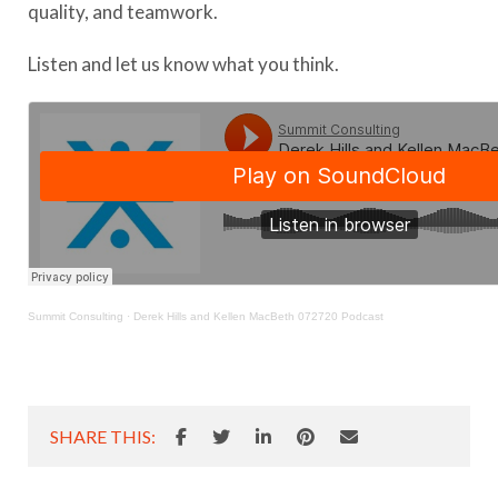
quality, and teamwork.
Listen and let us know what you think.
Summit Consulting
·
Derek Hills and Kellen MacBeth 072720 Podcast
SHARE THIS: