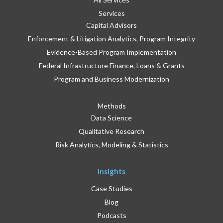
Services
Capital Advisors
Enforcement & Litigation Analytics, Program Integrity
Evidence-Based Program Implementation
Federal Infrastructure Finance, Loans & Grants
Program and Business Modernization
Methods
Data Science
Qualitative Research
Risk Analytics, Modeling & Statistics
Insights
Case Studies
Blog
Podcasts