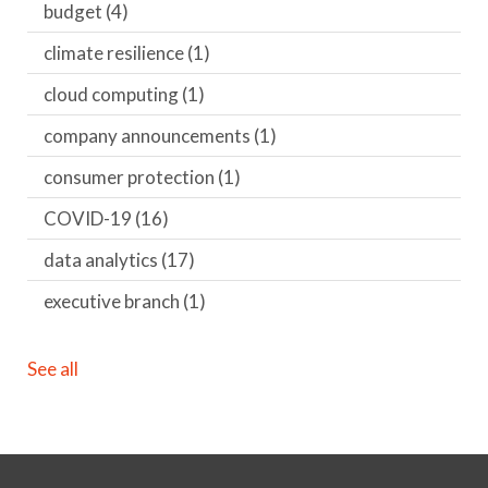
budget
(4)
climate resilience
(1)
cloud computing
(1)
company announcements
(1)
consumer protection
(1)
COVID-19
(16)
data analytics
(17)
executive branch
(1)
See all