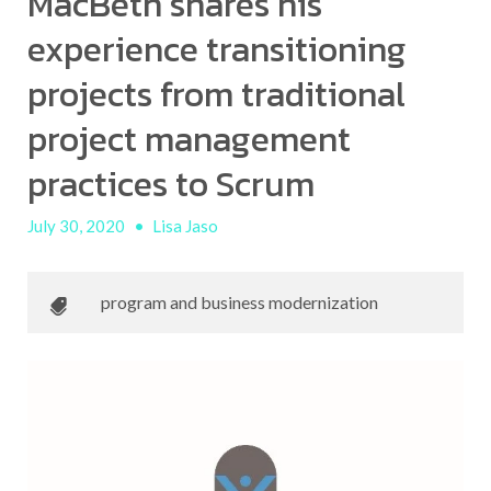
MacBeth shares his
experience transitioning
projects from traditional
project management
practices to Scrum
July 30, 2020
•
Lisa Jaso
program and business modernization