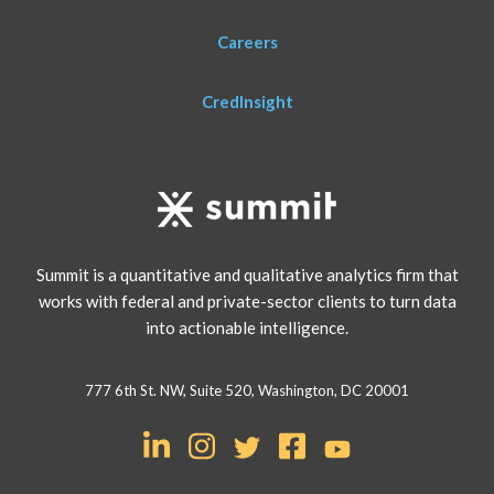
Careers
CredInsight
Summit is a quantitative and qualitative analytics firm that
works with federal and private-sector clients to turn data
into actionable intelligence.
777 6th St. NW, Suite 520, Washington, DC 20001