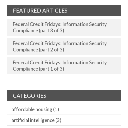
FEATURED ARTICLES
Federal Credit Fridays: Information Security
Compliance (part 3 of 3)
Federal Credit Fridays: Information Security
Compliance (part 2 of 3)
Federal Credit Fridays: Information Security
Compliance (part 1 of 3)
CATEGORIES
affordable housing
(1)
artificial intelligence
(3)