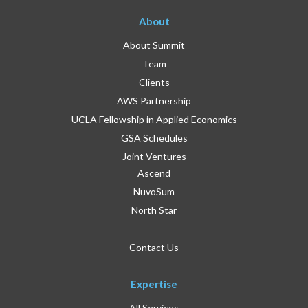
About
About Summit
Team
Clients
AWS Partnership
UCLA Fellowship in Applied Economics
GSA Schedules
Joint Ventures
Ascend
NuvoSum
North Star
Contact Us
Expertise
All Services