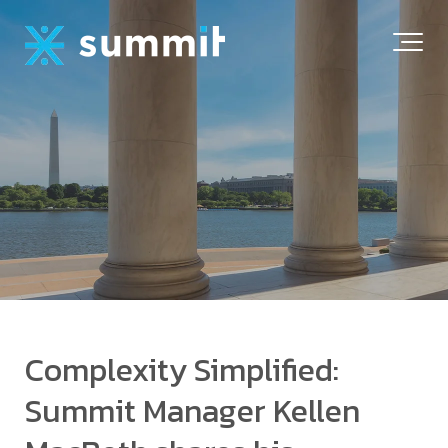
Complexity Simplified:
Summit Manager Kellen