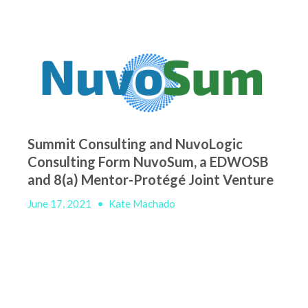
Summit Consulting and NuvoLogic
Consulting Form NuvoSum, a EDWOSB
and 8(a) Mentor-Protégé Joint Venture
June 17, 2021
•
Kate Machado