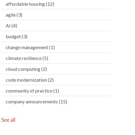
affordable housing
(12)
agile
(3)
AI
(4)
budget
(3)
change management
(1)
climate resilience
(5)
cloud computing
(2)
code modernization
(2)
community of practice
(1)
company announcements
(15)
See all