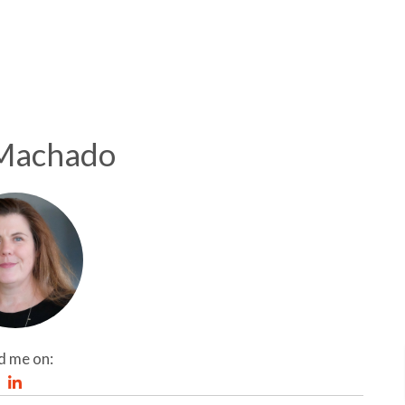
Machado
d me on: