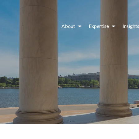
About
Expertise
Insight