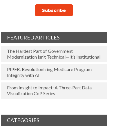
FEATURED ARTICLES
The Hardest Part of Government
Modernization Isn’t Technical—It’s Institutional
PIPER: Revolutionizing Medicare Program
Integrity with AI
From Insight to Impact: A Three-Part Data
Visualization CoP Series
CATEGORIES