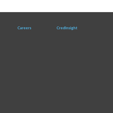
Careers
CredInsight