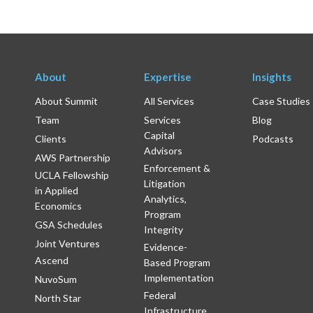
About
Expertise
Insights
About Summit
All Services
Case Studies
Team
Services
Blog
Capital
Clients
Podcasts
Advisors
AWS Partnership
Enforcement &
UCLA Fellowship
Litigation
in Applied
Analytics,
Economics
Program
GSA Schedules
Integrity
Joint Ventures
Evidence-
Ascend
Based Program
Implementation
NuvoSum
Federal
North Star
Infrastructure