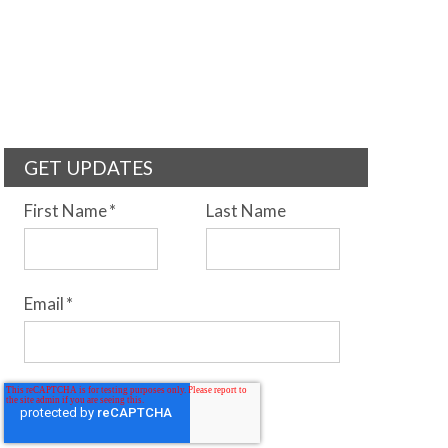
GET UPDATES
First Name
*
Last Name
Email
*