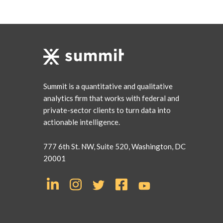
Summit is a quantitative and qualitative
analytics firm that works with federal and
private-sector clients to turn data into
actionable intelligence.
777 6th St. NW, Suite 520, Washington, DC
20001