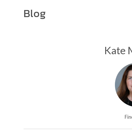
Blog
Kate 
Fin