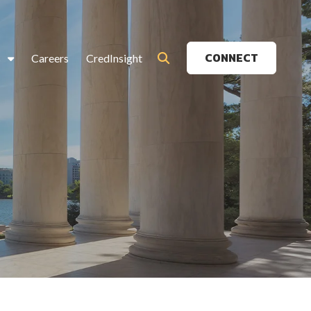
CONNECT
s
Careers
CredInsight