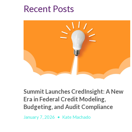
Recent Posts
Summit Launches CredInsight: A New
Era in Federal Credit Modeling,
Budgeting, and Audit Compliance
January 7, 2026
•
Kate Machado