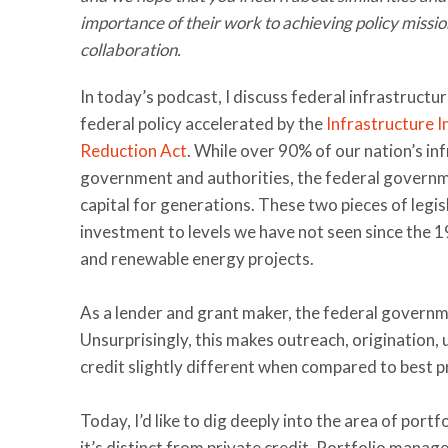
importance of their work to achieving policy missi
collaboration.
In today’s podcast, I discuss federal infrastructu
federal policy accelerated by the
Infrastructure 
Reduction Act
. While over 90% of our nation’s in
government and authorities, the federal governme
capital for generations. These two pieces of legis
investment to levels we have not seen since the 1
and renewable energy projects.
As a lender and grant maker, the federal governmen
Unsurprisingly, this makes outreach, origination
credit slightly different when compared to best pr
Today, I’d like to dig deeply into the area of por
it’s distinct from private credit. Portfolio manag