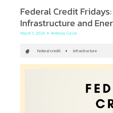
Federal Credit Fridays:
Infrastructure and Ene
March 1, 2024
•
Anthony Curcio
federal credit
•
infrastructure