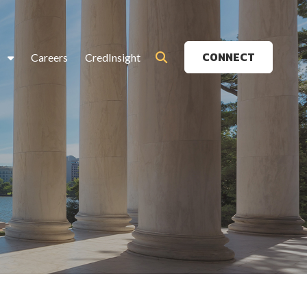
CONNECT
s
Careers
CredInsight