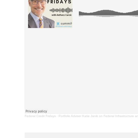
Federal Credit Fridays
·
Portfolio Adviser Katie Janik on Federal Infrastructure