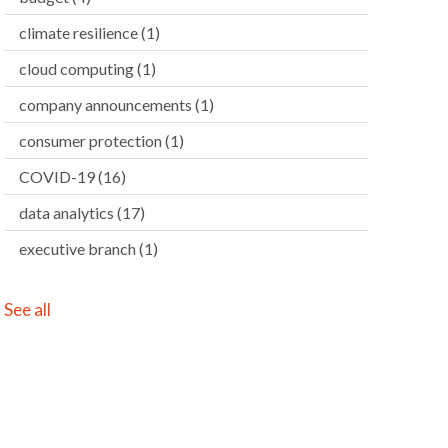
climate resilience
(1)
cloud computing
(1)
company announcements
(1)
consumer protection
(1)
COVID-19
(16)
data analytics
(17)
executive branch
(1)
See all