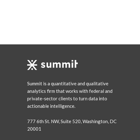
Summit is a quantitative and qualitative
analytics firm that works with federal and
private-sector clients to turn data into
actionable intelligence.
777 6th St. NW, Suite 520, Washington, DC
20001