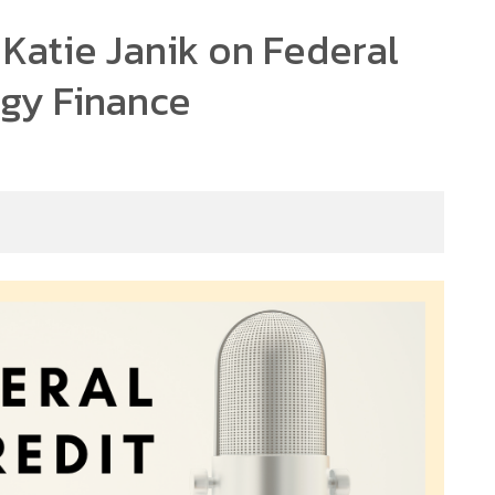
 Katie Janik on Federal
rgy Finance