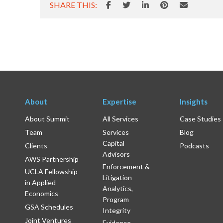
SHARE THIS:
About
Expertise
Insights
About Summit
All Services
Case Studies
Team
Services
Blog
Capital
Clients
Podcasts
Advisors
AWS Partnership
Enforcement &
UCLA Fellowship
Litigation
in Applied
Analytics,
Economics
Program
GSA Schedules
Integrity
Joint Ventures
Evidence-