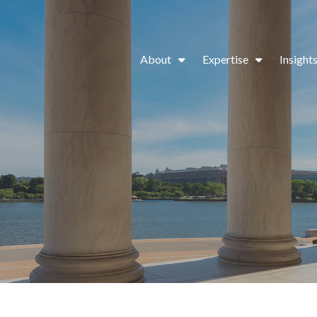
About
Expertise
Insight