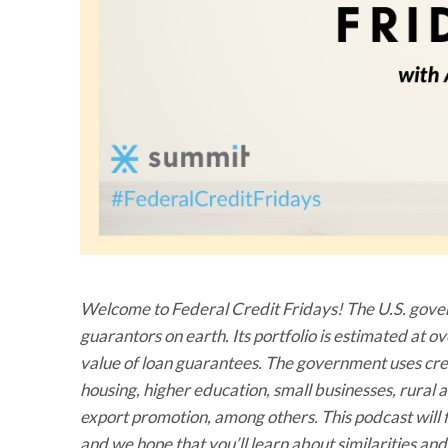
Welcome to Federal Credit Fridays! The U.S. govern
guarantors on earth. Its portfolio is estimated at o
value of loan guarantees. The government uses credi
housing, higher education, small businesses, rura
export promotion, among others. This podcast will f
and we hope that you’ll learn about similarities a