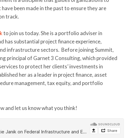
have been made in the past to ensure they are
on track.
ik
to join us today. She is a portfolio adviser in
d has substantial project finance experience,
 and infrastructure sectors. Before joining Summit,
ng principal of Garnet 3 Consulting, which provided
rvices to protect her clients’ investments in
blished her as a leader in project finance, asset
ocedure management, tax equity, and portfolio
ow and let us know what you think!