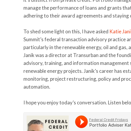
manage the performance of loans and grants that 
adhering to their award agreements and staying 
To shed some light on this, I have asked
Katie Jan
Summit’s federal transaction advisory practice an
particularly in the renewable energy, oil and gas,
Janik was a director at Transurban and the foundi
advisory, training, and information management se
renewable energy projects. Janik’s career has esta
monitoring, project restructuring, policy and pr
automation.
I hope you enjoy today’s conversation. Listen bel