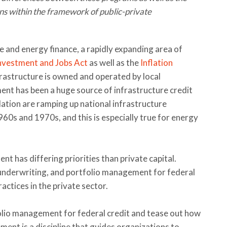
ons within the framework of public-private
re and energy finance, a rapidly expanding area of
Investment and Jobs Act
as well as the
Inflation
frastructure is owned and operated by local
nt has been a huge source of infrastructure credit
lation are ramping up national infrastructure
960s and 1970s, and this is especially true for energy
t has differing priorities than private capital.
, underwriting, and portfolio management for federal
actices in the private sector.
tfolio management for federal credit and tease out how
ement is a discipline that guides organizations to