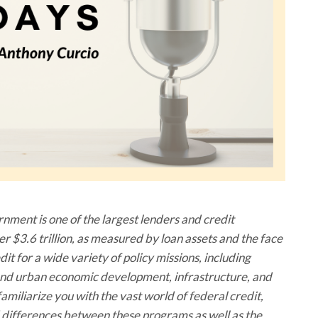
ment is one of the largest lenders and credit
ver $3.6 trillion, as measured by loan assets and the face
t for a wide variety of policy missions, including
l and urban economic development, infrastructure, and
amiliarize you with the vast world of federal credit,
nd differences between these programs as well as the