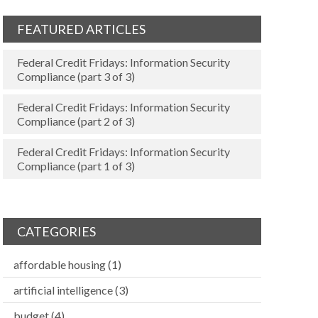
FEATURED ARTICLES
Federal Credit Fridays: Information Security
Compliance (part 3 of 3)
Federal Credit Fridays: Information Security
Compliance (part 2 of 3)
Federal Credit Fridays: Information Security
Compliance (part 1 of 3)
CATEGORIES
affordable housing
(1)
artificial intelligence
(3)
budget
(4)