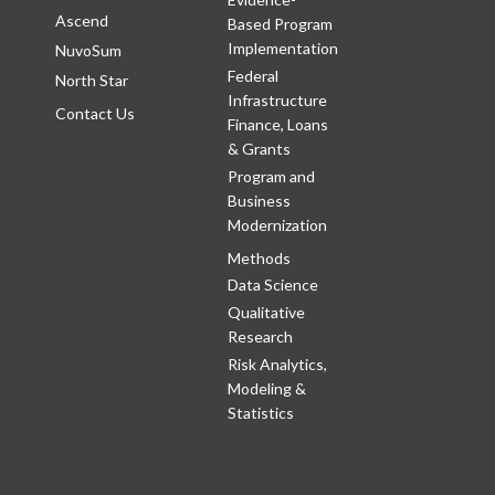
Ascend
Based Program
Implementation
NuvoSum
Federal
North Star
Infrastructure
Contact Us
Finance, Loans
& Grants
Program and
Business
Modernization
Methods
Data Science
Qualitative
Research
Risk Analytics,
Modeling &
Statistics