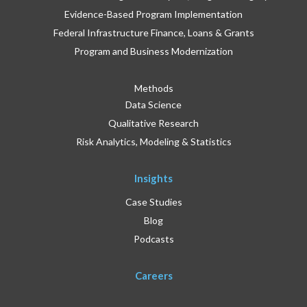
Evidence-Based Program Implementation
Federal Infrastructure Finance, Loans & Grants
Program and Business Modernization
Methods
Data Science
Qualitative Research
Risk Analytics, Modeling & Statistics
Insights
Case Studies
Blog
Podcasts
Careers