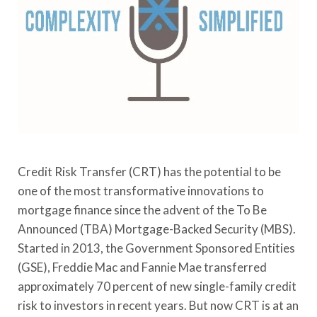
Credit Risk Transfer (CRT) has the potential to be
one of the most transformative innovations to
mortgage finance since the advent of the To Be
Announced (TBA) Mortgage-Backed Security (MBS).
Started in 2013, the Government Sponsored Entities
(GSE), Freddie Mac and Fannie Mae transferred
approximately 70 percent of new single-family credit
risk to investors in recent years. But now CRT is at an