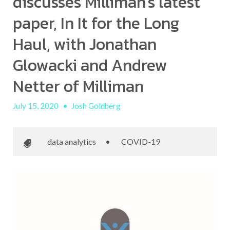
discusses Milliman's latest
paper, In It for the Long
Haul, with Jonathan
Glowacki and Andrew
Netter of Milliman
July 15, 2020
•
Josh Goldberg
data analytics
•
COVID-19