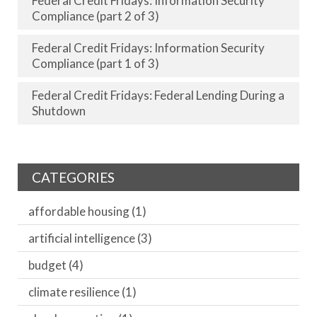
Federal Credit Fridays: Information Security
Compliance (part 2 of 3)
Federal Credit Fridays: Information Security
Compliance (part 1 of 3)
Federal Credit Fridays: Federal Lending During a
Shutdown
CATEGORIES
affordable housing
(1)
artificial intelligence
(3)
budget
(4)
climate resilience
(1)