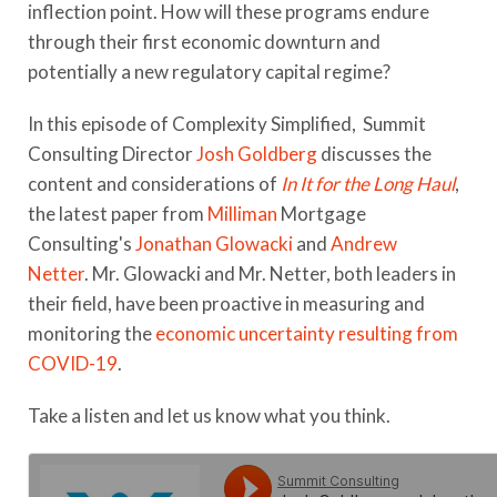
inflection point. How will these programs endure
through their first economic downturn and
potentially a new regulatory capital regime?
In this episode of Complexity Simplified, Summit
Consulting Director
Josh Goldberg
discusses the
content and considerations of
In It for the Long Haul
,
the latest paper from
Milliman
Mortgage
Consulting's
Jonathan Glowacki
and
Andrew
Netter
.
Mr. Glowacki and Mr. Netter, both leaders in
their field, have been proactive in measuring and
monitoring the
economic uncertainty resulting from
COVID-19
.
Take a listen and let us know what you think.