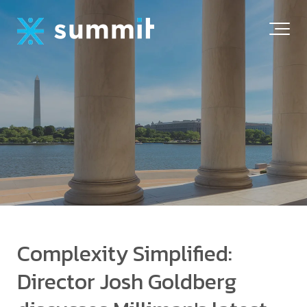
Complexity Simplified:
Director Josh Goldberg