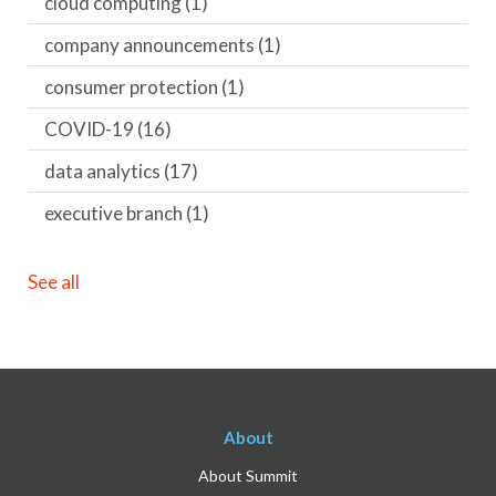
cloud computing
(1)
company announcements
(1)
consumer protection
(1)
COVID-19
(16)
data analytics
(17)
executive branch
(1)
See all
About
About Summit