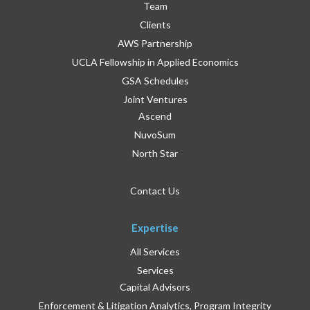
Team
Clients
AWS Partnership
UCLA Fellowship in Applied Economics
GSA Schedules
Joint Ventures
Ascend
NuvoSum
North Star
Contact Us
Expertise
All Services
Services
Capital Advisors
Enforcement & Litigation Analytics, Program Integrity