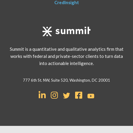
CredInsight
Summit is a quantitative and qualitative analytics firm that
works with federal and private-sector clients to turn data
into actionable intelligence.
777 6th St. NW, Suite 520, Washington, DC 20001