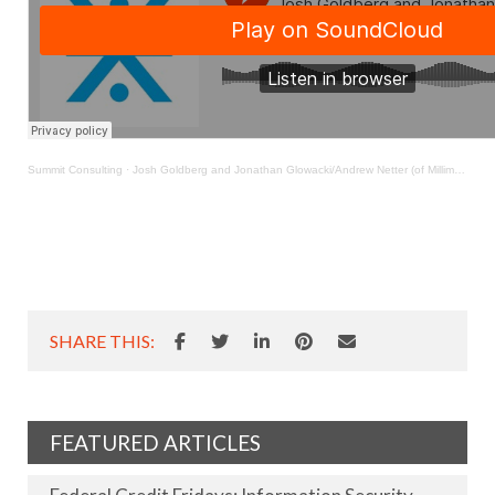
Summit Consulting
·
Josh Goldberg and Jonathan Glowacki/Andrew Netter (of Milliman)Podcast 060120
SHARE THIS:
FEATURED ARTICLES