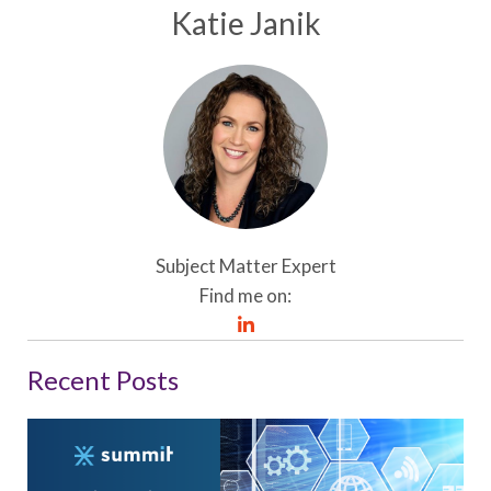
Katie Janik
Subject Matter Expert
Find me on:
Recent Posts