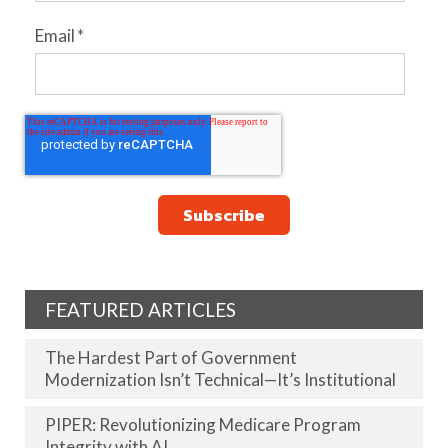
Email
*
FEATURED ARTICLES
The Hardest Part of Government
Modernization Isn’t Technical—It’s Institutional
PIPER: Revolutionizing Medicare Program
Integrity with AI