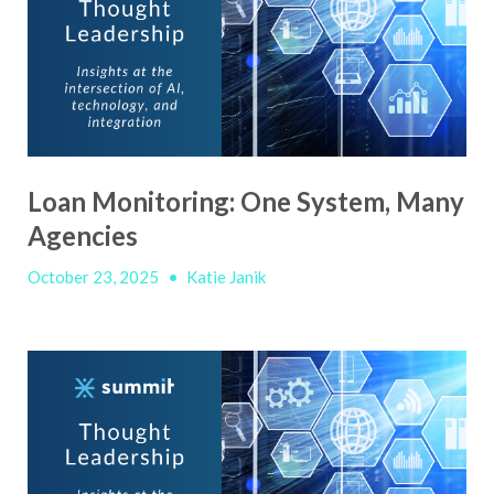
Loan Monitoring: One System, Many
Agencies
October 23, 2025
•
Katie Janik