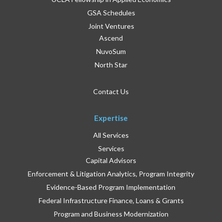
GSA Schedules
Joint Ventures
Ascend
NuvoSum
North Star
Contact Us
Expertise
All Services
Services
Capital Advisors
Enforcement & Litigation Analytics, Program Integrity
Evidence-Based Program Implementation
Federal Infrastructure Finance, Loans & Grants
Program and Business Modernization