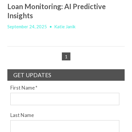
Loan Monitoring: AI Predictive
Insights
September 24, 2025
•
Katie Janik
1
GET UPDATES
First Name
*
Last Name