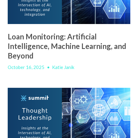
Loan Monitoring: Artificial
Intelligence, Machine Learning, and
Beyond
October 16, 2025
•
Katie Janik