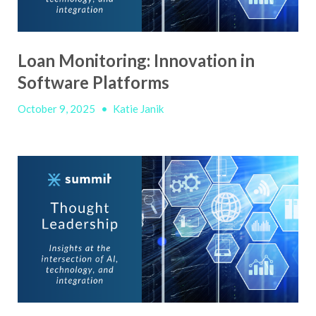
Loan Monitoring: Innovation in
Software Platforms
October 9, 2025
•
Katie Janik