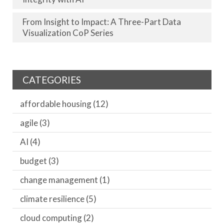
From Insight to Impact: A Three-Part Data
Visualization CoP Series
CATEGORIES
affordable housing
(12)
agile
(3)
AI
(4)
budget
(3)
change management
(1)
climate resilience
(5)
cloud computing
(2)