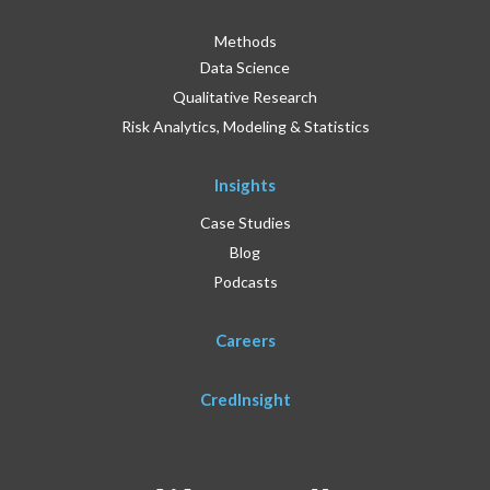
Methods
Data Science
Qualitative Research
Risk Analytics, Modeling & Statistics
Insights
Case Studies
Blog
Podcasts
Careers
CredInsight