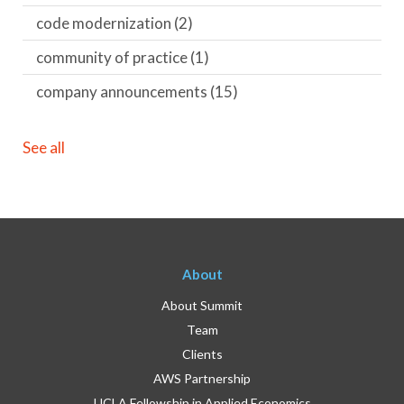
code modernization
(2)
community of practice
(1)
company announcements
(15)
See all
About
About Summit
Team
Clients
AWS Partnership
UCLA Fellowship in Applied Economics