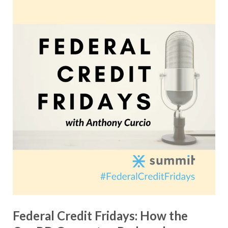
Federal Credit Fridays: How the