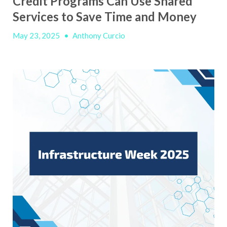
Credit Programs Can Use Shared
Services to Save Time and Money
May 23, 2025
•
Anthony Curcio