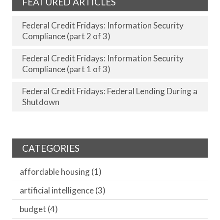
FEATURED ARTICLES
Federal Credit Fridays: Information Security
Compliance (part 2 of 3)
Federal Credit Fridays: Information Security
Compliance (part 1 of 3)
Federal Credit Fridays: Federal Lending During a
Shutdown
CATEGORIES
affordable housing
(1)
artificial intelligence
(3)
budget
(4)