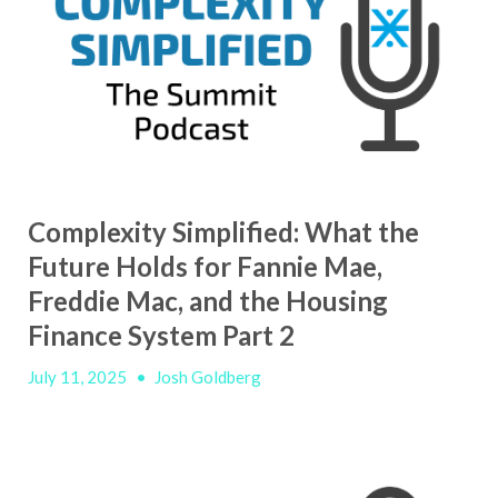
Complexity Simplified: What the
Future Holds for Fannie Mae,
Freddie Mac, and the Housing
Finance System Part 2
July 11, 2025
•
Josh Goldberg