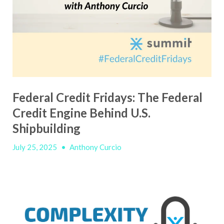
Federal Credit Fridays: The Federal
Credit Engine Behind U.S.
Shipbuilding
July 25, 2025
•
Anthony Curcio