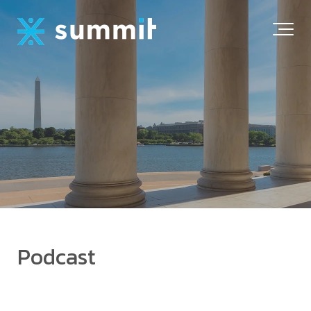
Podcast