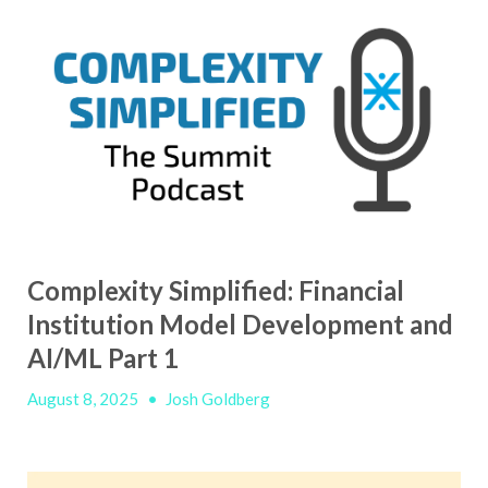
Complexity Simplified: Financial
Institution Model Development and
AI/ML Part 1
August 8, 2025
•
Josh Goldberg