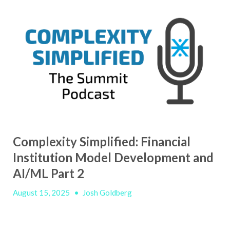
Complexity Simplified: Financial
Institution Model Development and
AI/ML Part 2
August 15, 2025
•
Josh Goldberg