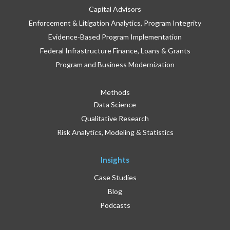
Capital Advisors
Enforcement & Litigation Analytics, Program Integrity
Evidence-Based Program Implementation
Federal Infrastructure Finance, Loans & Grants
Program and Business Modernization
Methods
Data Science
Qualitative Research
Risk Analytics, Modeling & Statistics
Insights
Case Studies
Blog
Podcasts