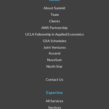
About Summit
Team
Clients
AWS Partnership
UCLA Fellowship in Applied Economics
GSA Schedules
Joint Ventures
Ascend
NuvoSum
North Star
Contact Us
Expertise
All Services
Services