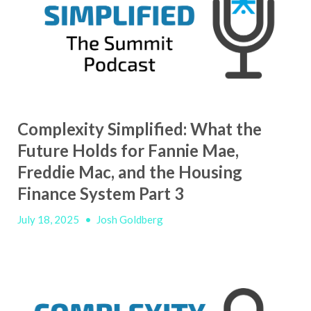
Complexity Simplified: What the
Future Holds for Fannie Mae,
Freddie Mac, and the Housing
Finance System Part 3
July 18, 2025
•
Josh Goldberg