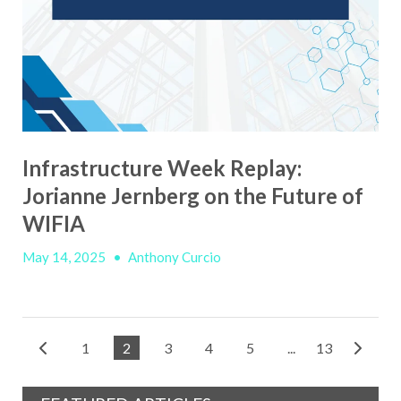
Infrastructure Week Replay:
Jorianne Jernberg on the Future of
WIFIA
May 14, 2025
•
Anthony Curcio
1
2
3
4
5
...
13