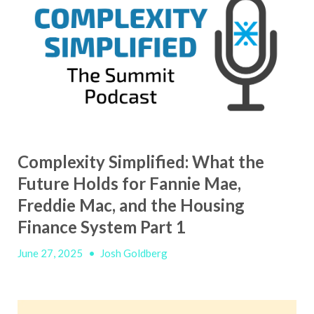
Complexity Simplified: What the
Future Holds for Fannie Mae,
Freddie Mac, and the Housing
Finance System Part 1
June 27, 2025
•
Josh Goldberg