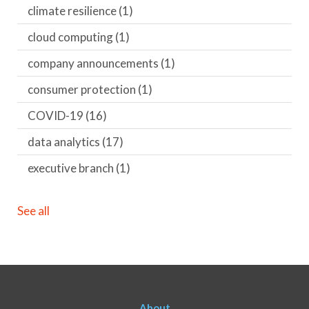
climate resilience
(1)
cloud computing
(1)
company announcements
(1)
consumer protection
(1)
COVID-19
(16)
data analytics
(17)
executive branch
(1)
See all
About