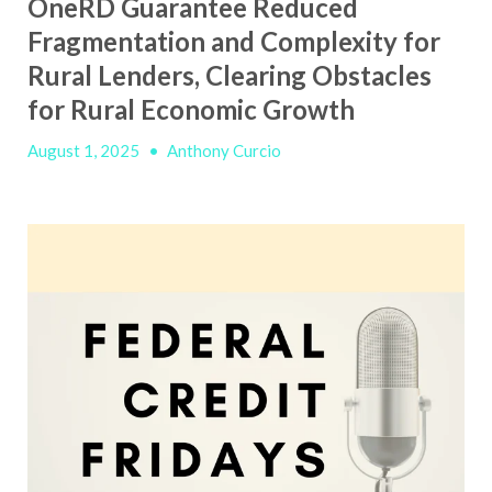
OneRD Guarantee Reduced
Fragmentation and Complexity for
Rural Lenders, Clearing Obstacles
for Rural Economic Growth
August 1, 2025
•
Anthony Curcio