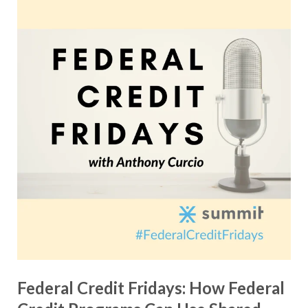
Federal Credit Fridays: How Federal