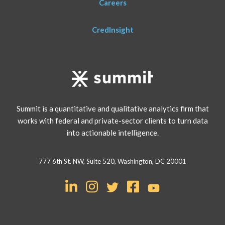
Careers
CredInsight
Summit is a quantitative and qualitative analytics firm that
works with federal and private-sector clients to turn data
into actionable intelligence.
777 6th St. NW, Suite 520, Washington, DC 20001