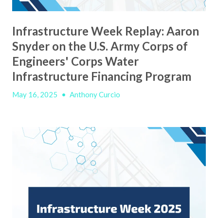
Infrastructure Week Replay: Aaron
Snyder on the U.S. Army Corps of
Engineers' Corps Water
Infrastructure Financing Program
May 16, 2025
•
Anthony Curcio