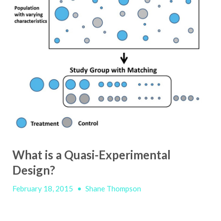
What is a Quasi-Experimental
Design?
February 18, 2015
•
Shane Thompson