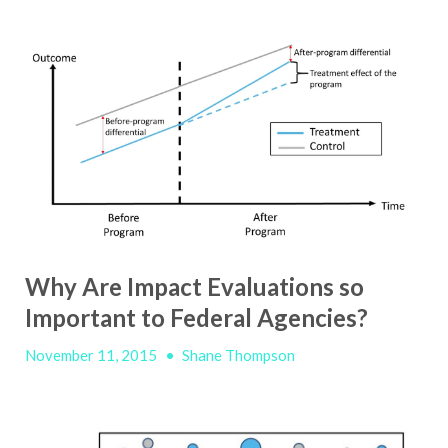
Why Are Impact Evaluations so
Important to Federal Agencies?
November 11, 2015
•
Shane Thompson