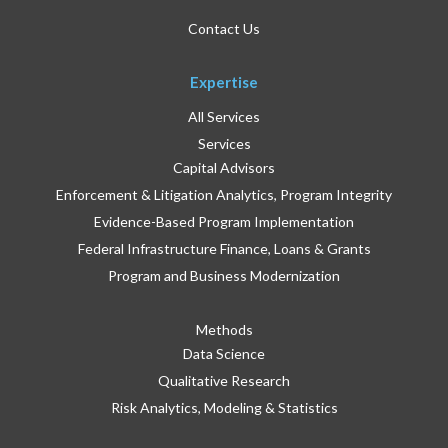
Contact Us
Expertise
All Services
Services
Capital Advisors
Enforcement & Litigation Analytics, Program Integrity
Evidence-Based Program Implementation
Federal Infrastructure Finance, Loans & Grants
Program and Business Modernization
Methods
Data Science
Qualitative Research
Risk Analytics, Modeling & Statistics