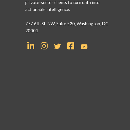
private-sector clients to turn data into
actionable intelligence.
777 6th St. NW, Suite 520, Washington, DC
20001