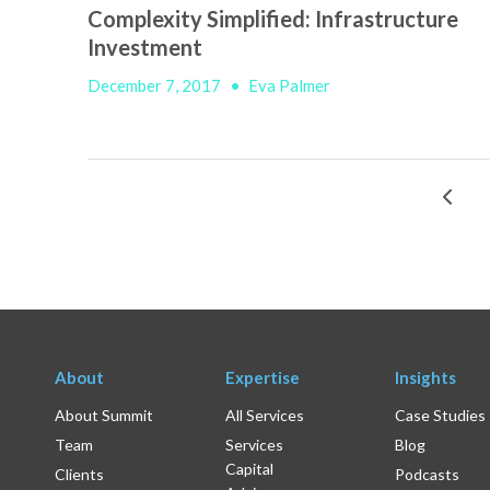
Complexity Simplified: Infrastructure
Investment
December 7, 2017
•
Eva Palmer
About
Expertise
Insights
About Summit
All Services
Case Studies
Team
Services
Blog
Capital
Clients
Podcasts