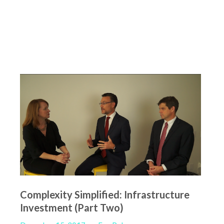
Complexity Simplified: Infrastructure
Investment (Part Two)