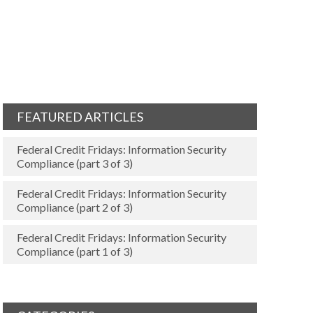
FEATURED ARTICLES
Federal Credit Fridays: Information Security
Compliance (part 3 of 3)
Federal Credit Fridays: Information Security
Compliance (part 2 of 3)
Federal Credit Fridays: Information Security
Compliance (part 1 of 3)