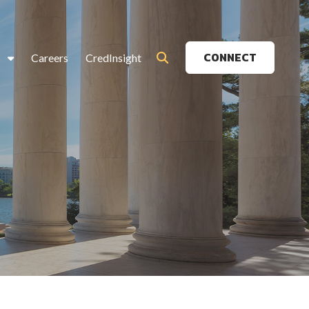
CONNECT
s
Careers
CredInsight