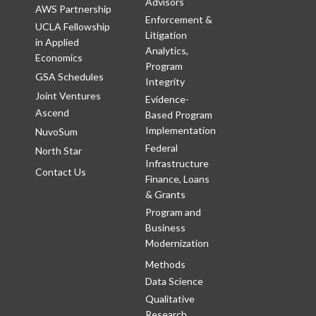
Advisors
AWS Partnership
Enforcement &
UCLA Fellowship
Litigation
in Applied
Analytics,
Economics
Program
GSA Schedules
Integrity
Joint Ventures
Evidence-
Ascend
Based Program
Implementation
NuvoSum
Federal
North Star
Infrastructure
Contact Us
Finance, Loans
& Grants
Program and
Business
Modernization
Methods
Data Science
Qualitative
Research