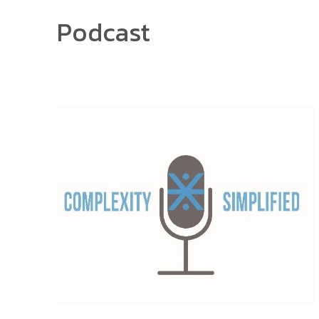
Podcast