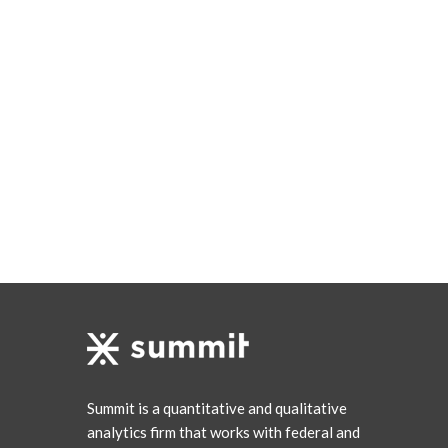
Summit is a quantitative and qualitative
analytics firm that works with federal and