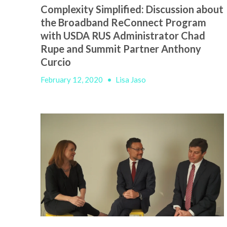
Complexity Simplified: Discussion about
the Broadband ReConnect Program
with USDA RUS Administrator Chad
Rupe and Summit Partner Anthony
Curcio
February 12, 2020
•
Lisa Jaso