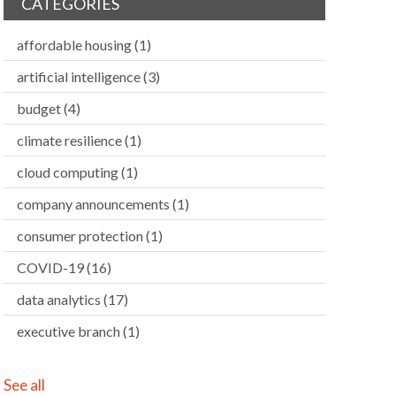
CATEGORIES
affordable housing
(1)
artificial intelligence
(3)
budget
(4)
climate resilience
(1)
cloud computing
(1)
company announcements
(1)
consumer protection
(1)
COVID-19
(16)
data analytics
(17)
executive branch
(1)
See all