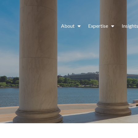
About
Expertise
Insight