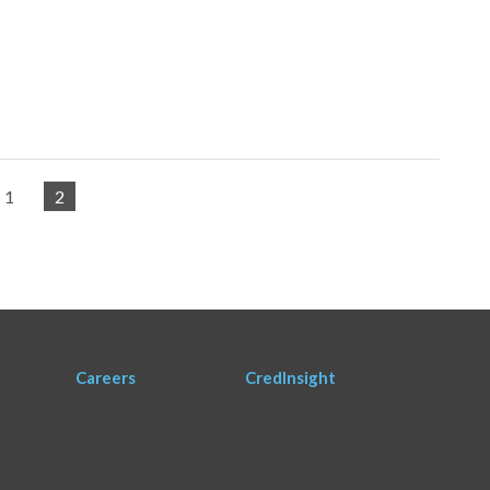
1
2
Careers
CredInsight